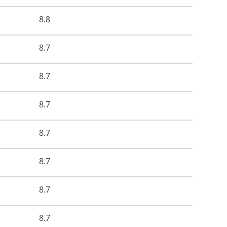
8.8
8.7
8.7
8.7
8.7
8.7
8.7
8.7