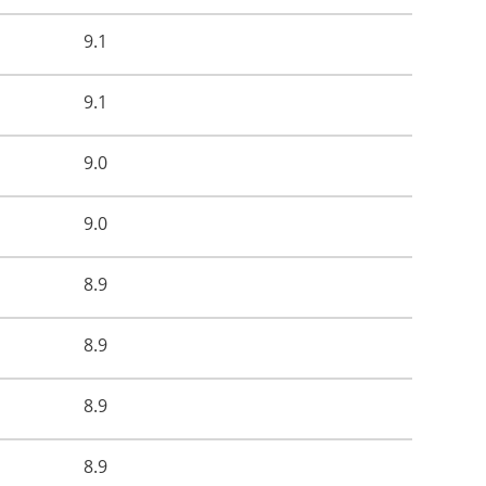
9.1
9.1
9.0
9.0
8.9
8.9
8.9
8.9