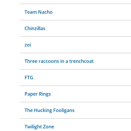
Team Nacho
Chinzillas
zoi
Three raccoons in a trenchcoat
FTG
Paper Rings
The Hucking Fooligans
Twilight Zone