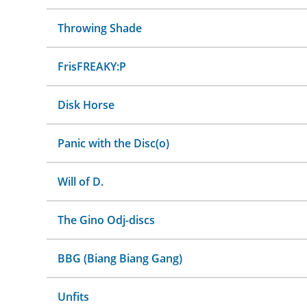
Throwing Shade
FrisFREAKY:P
Disk Horse
Panic with the Disc(o)
Will of D.
The Gino Odj-discs
BBG (Biang Biang Gang)
Unfits