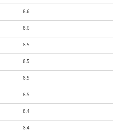
8.6
8.6
8.5
8.5
8.5
8.5
8.4
8.4