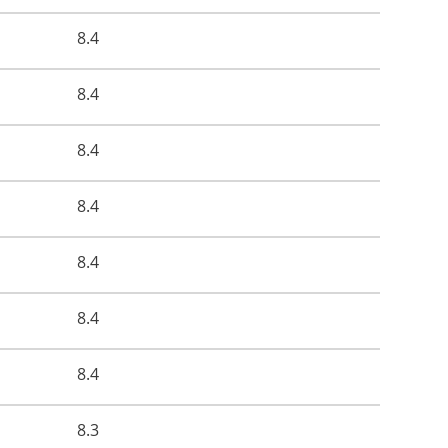
8.4
8.4
8.4
8.4
8.4
8.4
8.4
8.3