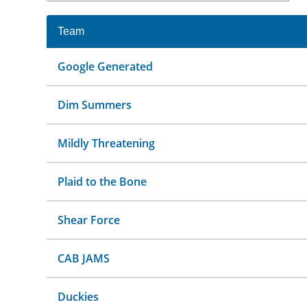
Team
Google Generated
Dim Summers
Mildly Threatening
Plaid to the Bone
Shear Force
CAB JAMS
Duckies