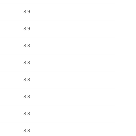
8.9
8.9
8.8
8.8
8.8
8.8
8.8
8.8