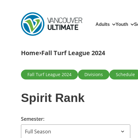
Skip to main content
Main navigation
Adults
Youth
S
Breadcrumb
Home
Fall Turf League 2024
Primary tabs
Fall Turf League 2024
Divisions
Schedule
Spirit Rank
Semester: