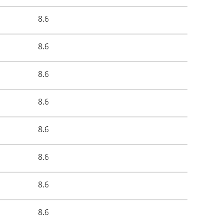
8.6
8.6
8.6
8.6
8.6
8.6
8.6
8.6