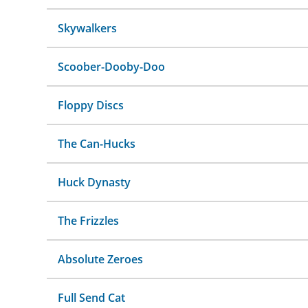
Skywalkers
Scoober-Dooby-Doo
Floppy Discs
The Can-Hucks
Huck Dynasty
The Frizzles
Absolute Zeroes
Full Send Cat