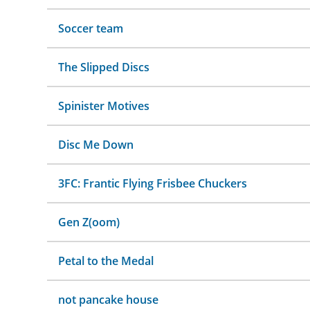
Soccer team
The Slipped Discs
Spinister Motives
Disc Me Down
3FC: Frantic Flying Frisbee Chuckers
Gen Z(oom)
Petal to the Medal
not pancake house