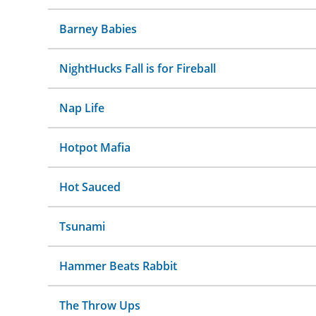
Barney Babies
NightHucks Fall is for Fireball
Nap Life
Hotpot Mafia
Hot Sauced
Tsunami
Hammer Beats Rabbit
The Throw Ups