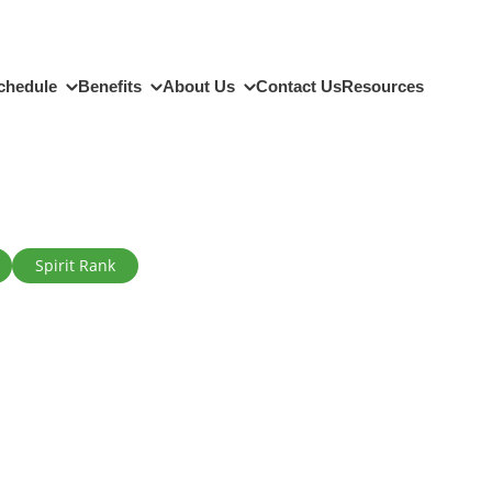
chedule
Benefits
About Us
Contact Us
Resources
Spirit Rank