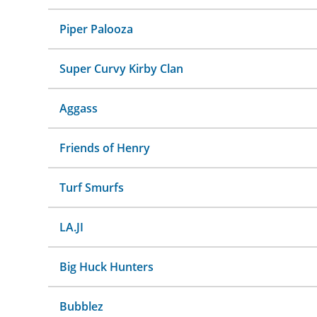
Piper Palooza
Super Curvy Kirby Clan
Aggass
Friends of Henry
Turf Smurfs
LA.JI
Big Huck Hunters
Bubblez