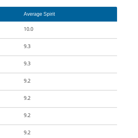
Average Spirit
10.0
9.3
9.3
9.2
9.2
9.2
9.2