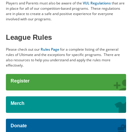
Players and Parents must also be aware of the
VUL Regulations
that are
in place for all of our competition-based programs. These regulations
are in place to create a safe and positive experience for everyone
involved with our programs.
League Rules
Please check out our
Rules Page
for a complete listing of the general
rules of Ultimate and the exceptions for specific programs. There are
also resources to help you understand and apply the rules more
effectively.
Register
Merch
Donate