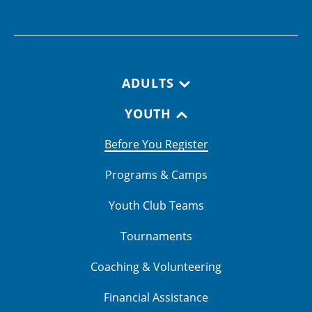
Footer navigation
ADULTS
YOUTH
Before You Register
Programs & Camps
Youth Club Teams
Tournaments
Coaching & Volunteering
Financial Assistance