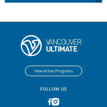
View Active Programs
FOLLOW US