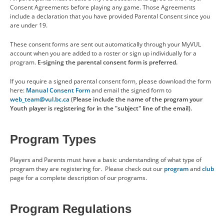
Coaching & Volunteering
Consent Agreements before playing any game. Those Agreements
include a declaration that you have provided Parental Consent since you
are under 19.
Financial Assistance
These consent forms are sent out automatically through your MyVUL
account when you are added to a roster or sign up individually for a
SCHEDULE
program.
E-signing the parental consent form is preferred.
If you require a signed parental consent form, please download the form
BENEFITS
here:
Manual Consent Form
and email the signed form to
web_team@vul.bc.ca
(
Please include the name of the program your
Youth player is registering for in the "subject" line of the email).
ABOUT US
Program Types
CONTACT US
Players and Parents must have a basic understanding of what type of
program they are registering for. Please check out our
program
and
club
page for a complete description of our programs.
RESOURCES
Program Regulations