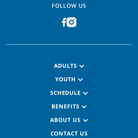
FOLLOW US
Footer navigation
ADULTS
YOUTH
SCHEDULE
BENEFITS
ABOUT US
CONTACT US