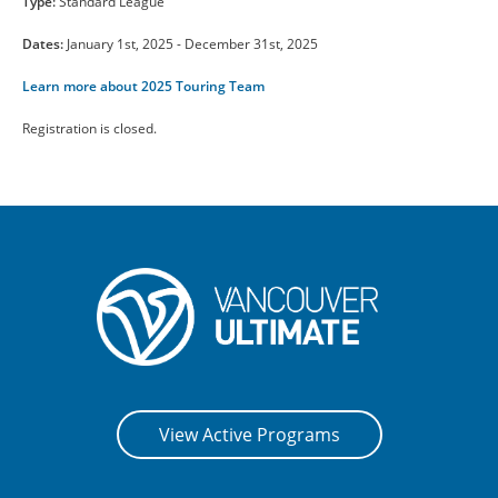
Type:
Standard League
CONTACT US
Dates:
January 1st, 2025 - December 31st, 2025
Learn more about 2025 Touring Team
RESOURCES
Registration is closed.
View Active Programs