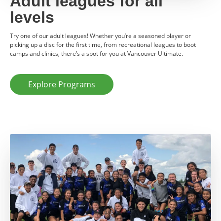
Adult leagues for all
levels
Try one of our adult leagues! Whether you’re a seasoned player or
picking up a disc for the first time, from recreational leagues to boot
camps and clinics, there’s a spot for you at Vancouver Ultimate.
Explore Programs