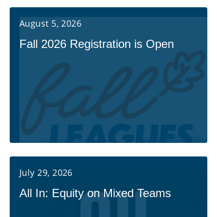
August 5, 2026
Fall 2026 Registration is Open
July 29, 2026
All In: Equity on Mixed Teams