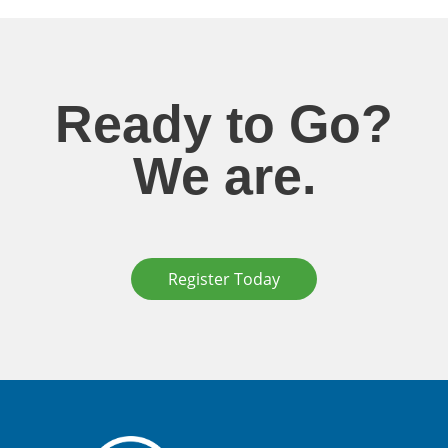
Ready to Go?
We are.
Register Today