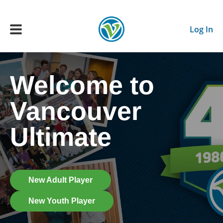
Skip to main content
Log In
Welcome to
Main navigation
ADULTS
Vancouver
YOUTH
Ultimate
SCHEDULE
BENEFITS
New Adult Player
New Youth Player
ABOUT US