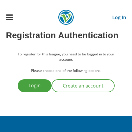
Skip to main content
Log In
Registration Authentication
Main navigation
ADULTS
To register for this league, you need to be logged in to your
account.
YOUTH
Please choose one of the following options:
Login
Create an account
SCHEDULE
BENEFITS
ABOUT US