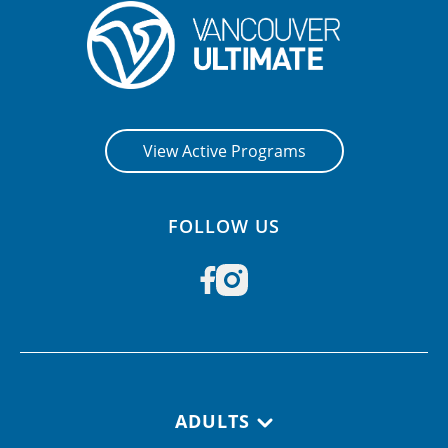
CONTACT US
RESOURCES
View Active Programs
FOLLOW US
Footer navigation
ADULTS