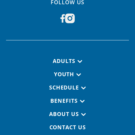
FOLLOW US
Footer navigation
ADULTS
YOUTH
SCHEDULE
BENEFITS
ABOUT US
CONTACT US