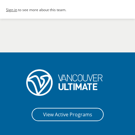
Sign in
to see more about this team.
View Active Programs