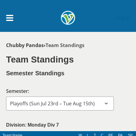
Skip to main content
Log In
Breadcrumb
Chubby Pandas
Team Standings
My Account menu
MY TEAMS
Team Standings
SCHEDULE
Semester Standings
NEWS & NOTICES
Semester:
Division: Monday Div 7
Team Name
W
L
T
C
PF
PA
SP