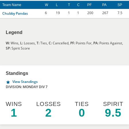
Team Name
W
L
T
C
PF
PA
SP
6
19
1
1
200
267
7.5
Chubby Pandas
Legend
W:
Wins,
L:
Losses,
T:
Ties,
C:
Cancelled,
PF:
Points For,
PA:
Points Against,
SP:
Spirit Score
Standings
View Standings
DIVISION: MONDAY DIV 7
WINS
LOSSES
TIES
SPIRIT
1
2
0
9.5