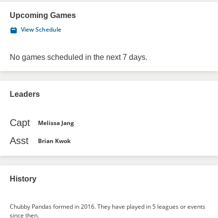
Upcoming Games
View Schedule
No games scheduled in the next 7 days.
Leaders
Capt
Melissa Jang
Asst
Brian Kwok
History
Chubby Pandas formed in 2016. They have played in 5 leagues or events
since then.