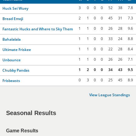
3
0
0
0
52
38
7.8
Huck Sei Wuey
2
1
0
0
45
31
7.3
Bread Emoji
1
1
0
0
26
28
9.6
Fantastic Hucks and Where to Sky Them
1
1
0
0
33
24
8.8
Bahalalala
1
1
0
0
22
28
8.4
Ultimate Friskee
1
1
0
0
26
26
7.1
Unbounce
1
2
0
0
34
43
9.5
Chubby Pandas
0
3
0
0
25
45
8.9
Frisbeasts
View League Standings
Seasonal Results
Game Results