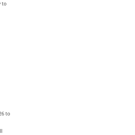
 to
26 to
ll