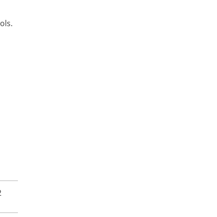
ols.
2