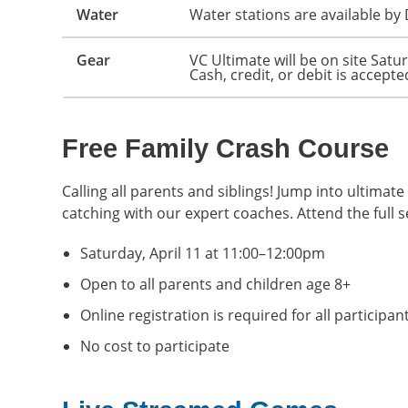
Water
Water stations are available by 
Gear
VC Ultimate will be on site Satu
Cash, credit, or debit is accepte
Free Family Crash Course
Calling all parents and siblings! Jump into ultima
catching with our expert coaches. Attend the full s
Saturday, April 11 at 11:00–12:00pm
Open to all parents and children age 8+
Online registration is required for all participan
No cost to participate