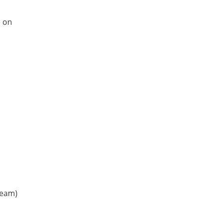
e on
team)