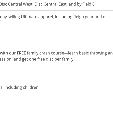
Disc Central West, Disc Central East, and by Field 8.
rday selling Ultimate apparel, including Reign gear and discs
d.
te with our FREE family crash course—learn basic throwing a
ession, and get one free disc per family!
ts, including children