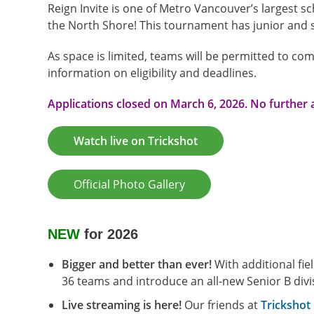
Reign Invite is one of Metro Vancouver’s largest s
the North Shore! This tournament has junior and s
As space is limited, teams will be permitted to com
information on eligibility and deadlines.
Applications closed on March 6, 2026. No further 
Watch live on Trickshot
Official Photo Gallery
NEW
for 2026
Bigger and better than ever!
With additional fi
36 teams and introduce an all-new Senior B di
Live streaming is here!
Our friends at
Trickshot 