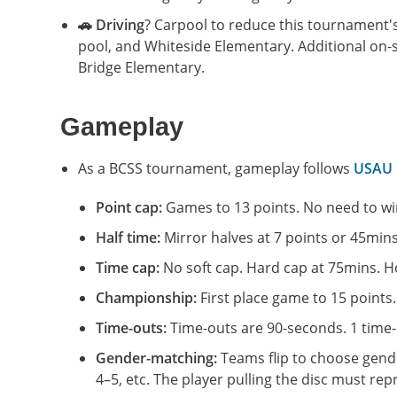
🚗 Driving
? Carpool to reduce this tournament's 
pool, and Whiteside Elementary. Additional on-st
Bridge Elementary.
Gameplay
As a BCSS tournament, gameplay follows
USAU 1
Point cap:
Games to 13 points. No need to win
Half time:
Mirror halves at 7 points or 45mins
Time cap:
No soft cap. Hard cap at 75mins. Ho
Championship:
First place game to 15 points.
Time-outs:
Time-outs are 90-seconds. 1 time-o
Gender-matching:
Teams flip to choose gender
4–5, etc. The player pulling the disc must re