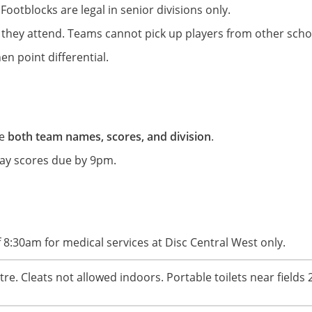
 Footblocks are legal in senior divisions only.
 they attend. Teams cannot pick up players from other scho
hen point differential.
de
both team names, scores, and division
.
rday scores due by 9pm.
 8:30am for medical services at Disc Central West only.
e. Cleats not allowed indoors. Portable toilets near fields 