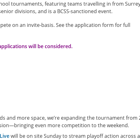
chool tournaments, featuring teams travelling in from Surrey
enior divisions, and is a BCSS-sanctioned event.
pete on an invite-basis. See the application form for full
applications will be considered.
elds and more space, we’re expanding the tournament from 
vision—bringing even more competition to the weekend.
Live
will be on site Sunday to stream playoff action across a