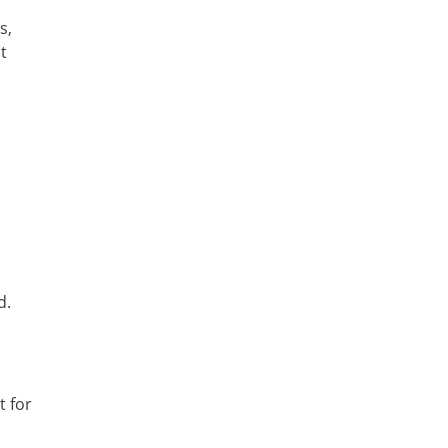
s,
t
d.
t for