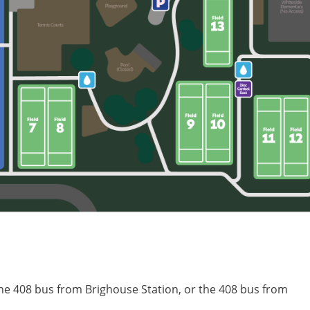
 the 408 bus from Brighouse Station, or the 408 bus from