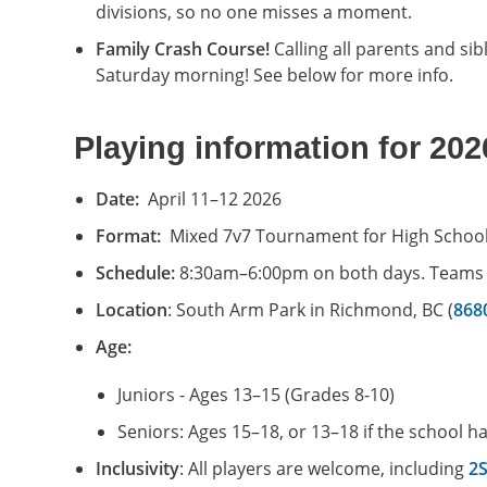
divisions, so no one misses a moment.
Family Crash Course!
Calling all parents and si
Saturday morning! See below for more info.
Playing information for 202
Date:
April 11–12 2026
Format:
Mixed 7v7 Tournament for High Schoo
Schedule:
8:30am–6:00pm on both days. Teams wi
Location
: South Arm Park in Richmond, BC (
868
Age:
Juniors - Ages 13–15 (Grades 8-10)
Seniors: Ages 15–18, or 13–18 if the school h
Inclusivity
: All players are welcome, including
2