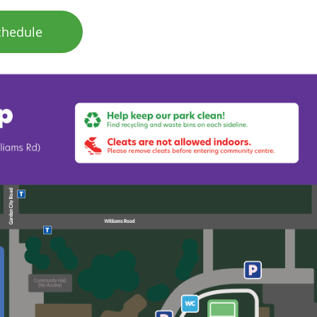
chedule