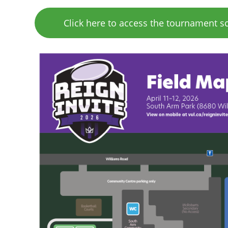
Click here to access the tournament s