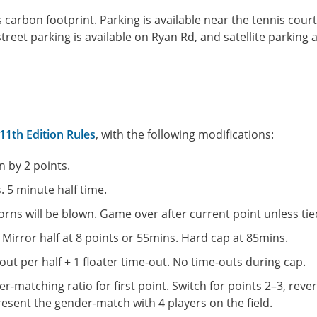
carbon footprint. Parking is available near the tennis court
reet parking is available on Ryan Rd, and satellite parking a
1th Edition Rules
, with the following modifications:
 by 2 points.
. 5 minute half time.
rns will be blown. Game over after current point unless tie
 Mirror half at 8 points or 55mins. Hard cap at 85mins.
ut per half + 1 floater time-out. No time-outs during cap.
-matching ratio for first point. Switch for points 2–3, rever
present the gender-match with 4 players on the field.