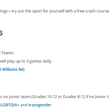
blings—try out the sport for yourself with a free crash cours
6
l Teams
ll play up to 3 games daily.
0 Williams Rd
)
as no junior team (Grades 10-12 or Grades 8-12 if no Junior 
SLGBTQIA+
and
transgender