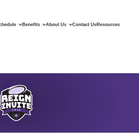
chedule
Benefits
About Us
Contact Us
Resources