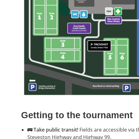
Getting to the tournament
🚌 Take public transit!
Fields are accessible via
Steveston Highway and Highway 99.