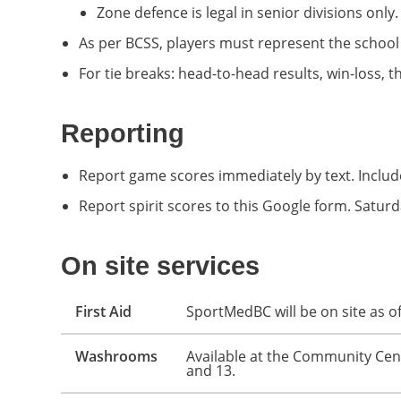
Zone defence is legal in senior divisions only.
As per BCSS, players must represent the school
For tie breaks: head-to-head results, win-loss, t
Reporting
Report game scores immediately by text. Inclu
Report spirit scores to this Google form. Satu
On site services
First Aid
SportMedBC will be on site as of
Washrooms
Available at the Community Centr
and 13.