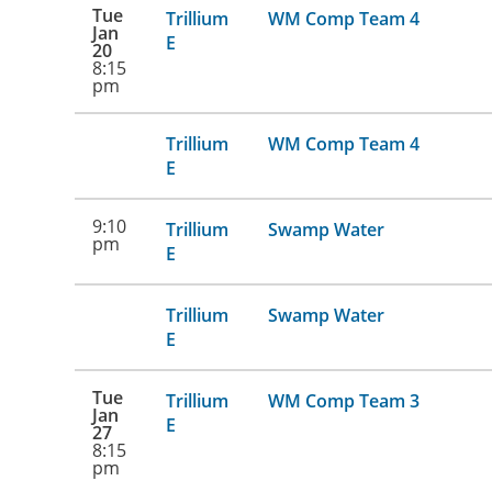
Tue
Trillium
WM Comp Team 4
Jan
E
20
8:15
pm
Trillium
WM Comp Team 4
E
9:10
Trillium
Swamp Water
pm
E
Trillium
Swamp Water
E
Tue
Trillium
WM Comp Team 3
Jan
E
27
8:15
pm