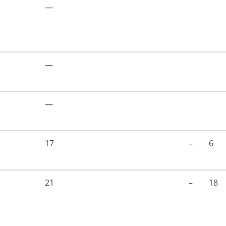
—
—
—
17
–
6
21
–
18