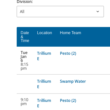
Division:
Date
Location
Home Team
&
Time
Tue
Trillium
Pesto (2)
Jan
E
6
8:15
pm
Trillium
Swamp Water
E
9:10
Trillium
Pesto (2)
pm
E