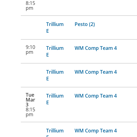
8:15
pm
Trillium
Pesto (2)
E
9:10
Trillium
WM Comp Team 4
pm
E
Trillium
WM Comp Team 4
E
Tue
Trillium
WM Comp Team 4
Mar
E
3
8:15
pm
Trillium
WM Comp Team 4