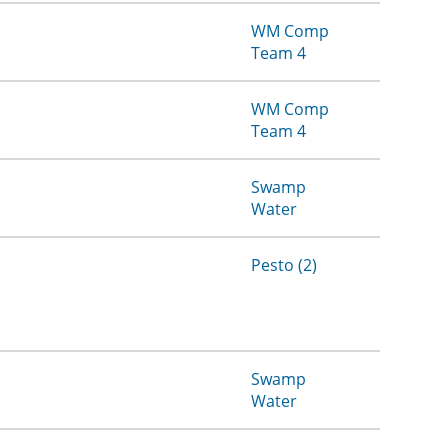
WM Comp
Team 4
WM Comp
Team 4
Swamp
Water
Pesto (2)
Swamp
Water