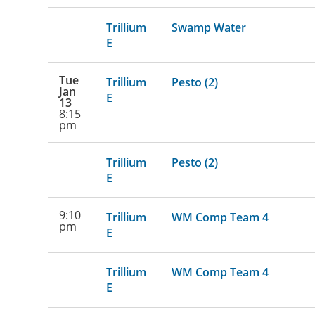
Trillium
Swamp Water
E
Tue
Trillium
Pesto (2)
Jan
E
13
8:15
pm
Trillium
Pesto (2)
E
9:10
Trillium
WM Comp Team 4
pm
E
Trillium
WM Comp Team 4
E