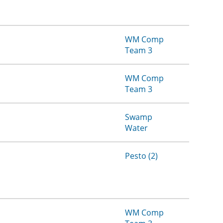
WM Comp
Team 3
WM Comp
Team 3
Swamp
Water
Pesto (2)
WM Comp