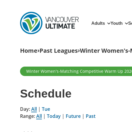
Skip to main content
Main navigation
Adults
Youth
S
Breadcrumb
Home
Past Leagues
Winter Women's-
Primary tabs
Winter Women's-Matching Competitive Warm Up 202
Schedule
Day:
All
|
Tue
Range:
All
|
Today
|
Future
|
Past