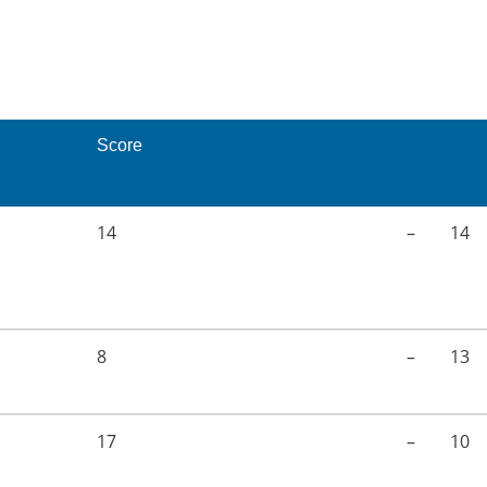
Score
14
–
14
8
–
13
17
–
10