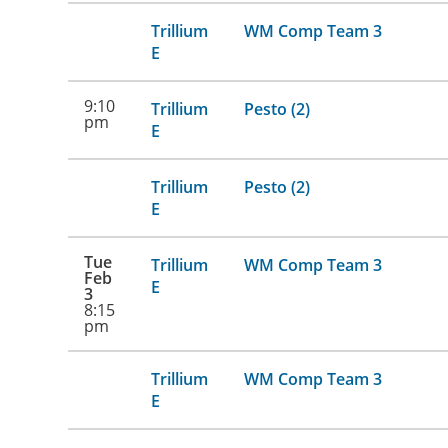
Trillium
WM Comp Team 3
E
9:10
Trillium
Pesto (2)
pm
E
Trillium
Pesto (2)
E
Tue
Trillium
WM Comp Team 3
Feb
E
3
8:15
pm
Trillium
WM Comp Team 3
E