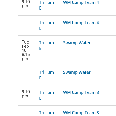
9:10
Trillium
WM Comp Team 4
pm
E
Trillium
WM Comp Team 4
E
Tue
Trillium
Swamp Water
Feb
E
10
8:15
pm
Trillium
Swamp Water
E
9:10
Trillium
WM Comp Team 3
pm
E
Trillium
WM Comp Team 3