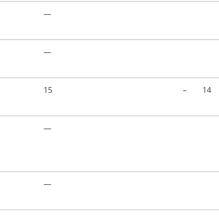
—
—
15
–
14
—
—