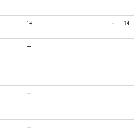
14
–
14
—
—
—
—