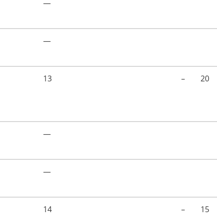
—
—
13
–
20
—
—
14
–
15