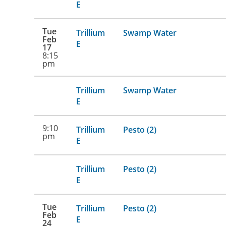
E
Tue
Trillium
Swamp Water
Feb
E
17
8:15
pm
Trillium
Swamp Water
E
9:10
Trillium
Pesto (2)
pm
E
Trillium
Pesto (2)
E
Tue
Trillium
Pesto (2)
Feb
E
24