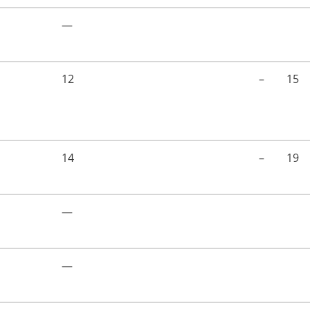
—
12
–
15
14
–
19
—
—