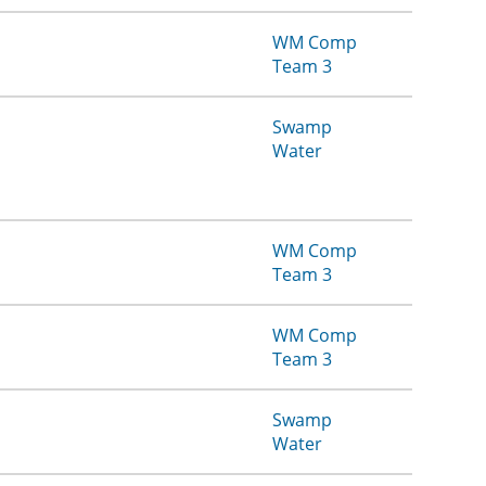
WM Comp
Team 3
Swamp
Water
WM Comp
Team 3
WM Comp
Team 3
Swamp
Water