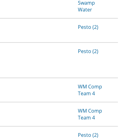
Swamp
Water
Pesto (2)
Pesto (2)
WM Comp
Team 4
WM Comp
Team 4
Pesto (2)