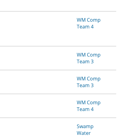
WM Comp
Team 4
WM Comp
Team 3
WM Comp
Team 3
WM Comp
Team 4
Swamp
Water