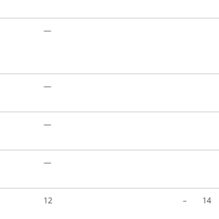
—
—
—
—
12
–
14