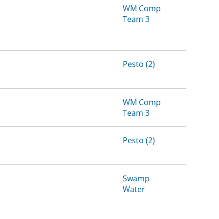
WM Comp
Team 3
Pesto (2)
WM Comp
Team 3
Pesto (2)
Swamp
Water