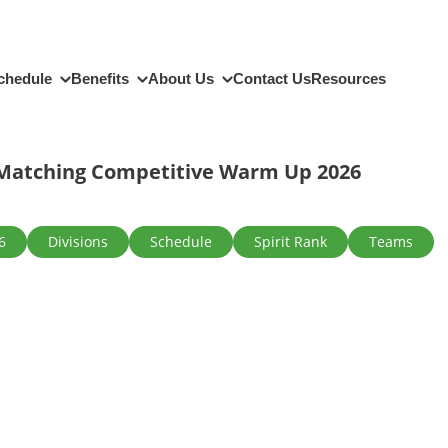
chedule
Benefits
About Us
Contact Us
Resources
Matching Competitive Warm Up 2026
6
Divisions
Schedule
Spirit Rank
Teams