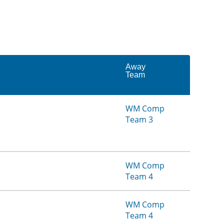
Away
Team
WM Comp
Team 3
WM Comp
Team 4
WM Comp
Team 4