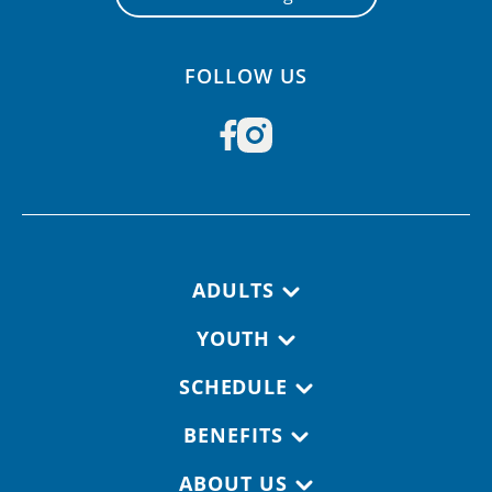
FOLLOW US
Footer navigation
ADULTS
YOUTH
SCHEDULE
BENEFITS
ABOUT US