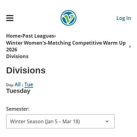
Skip to main content
Log In
Breadcrumb
Home
Past Leagues
Winter Women's-Matching Competitive Warm Up
Main navigation
2026
ADULTS
Divisions
Divisions
YOUTH
All
Tue
Day:
|
SCHEDULE
Tuesday
BENEFITS
Semester:
ABOUT US