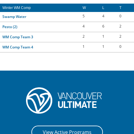
CONTACT US
Winter WM Comp
W
L
T
5
4
0
Swamp Water
RESOURCES
4
6
2
Pesto (2)
2
1
2
WM Comp Team 3
1
1
0
WM Comp Team 4
View Active Programs