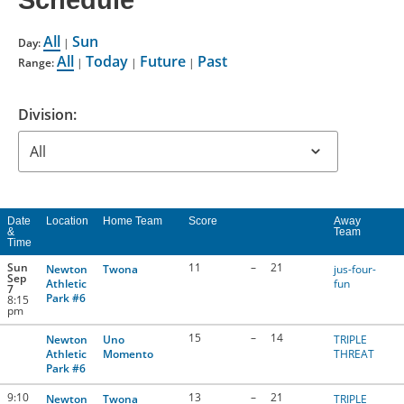
Schedule
CONTACT US
All
Sun
Day:
|
All
Today
Future
Past
Range:
|
|
|
RESOURCES
Division:
Date
Location
Home Team
Score
Away
&
Team
Time
Sun
11
–
21
Newton
Twona
jus-four-
Sep
Athletic
fun
7
Park #6
8:15
pm
15
–
14
Newton
Uno
TRIPLE
Athletic
Momento
THREAT
Park #6
9:10
13
–
21
Newton
Twona
TRIPLE