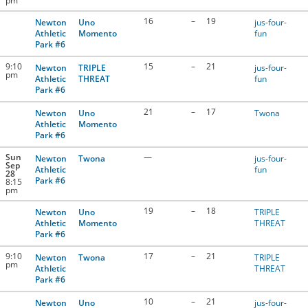
pm
16
–
19
Newton
Uno
jus-four-
Athletic
Momento
fun
Park #6
9:10
15
–
21
Newton
TRIPLE
jus-four-
pm
Athletic
THREAT
fun
Park #6
21
–
17
Newton
Uno
Twona
Athletic
Momento
Park #6
Sun
—
Newton
Twona
jus-four-
Sep
Athletic
fun
28
Park #6
8:15
pm
19
–
18
Newton
Uno
TRIPLE
Athletic
Momento
THREAT
Park #6
9:10
17
–
21
Newton
Twona
TRIPLE
pm
Athletic
THREAT
Park #6
10
–
21
Newton
Uno
jus-four-