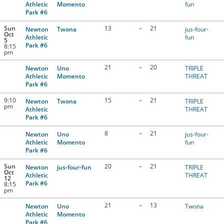
Athletic
Momento
fun
Park #6
Sun
13
–
21
Newton
Twona
jus-four-
Oct
Athletic
fun
5
Park #6
8:15
pm
21
–
20
Newton
Uno
TRIPLE
Athletic
Momento
THREAT
Park #6
9:10
15
–
21
Newton
Twona
TRIPLE
pm
Athletic
THREAT
Park #6
8
–
21
Newton
Uno
jus-four-
Athletic
Momento
fun
Park #6
Sun
20
–
21
Newton
jus-four-fun
TRIPLE
Oct
Athletic
THREAT
12
Park #6
8:15
pm
21
–
13
Newton
Uno
Twona
Athletic
Momento
Park #6