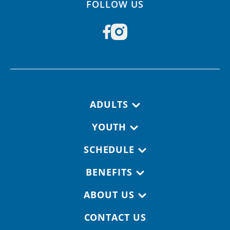
FOLLOW US
Footer navigation
ADULTS
YOUTH
SCHEDULE
BENEFITS
ABOUT US
CONTACT US