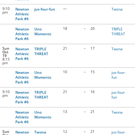
9:10
—
Newton
jus-four-fun
Twona
pm
Athletic
Park #6
18
–
20
Newton
Uno
TRIPLE
Athletic
Momento
THREAT
Park #6
Sun
21
–
17
Newton
TRIPLE
Twona
Oct
Athletic
THREAT
19
Park #6
8:15
pm
10
–
15
Newton
Uno
jus-four-
Athletic
Momento
fun
Park #6
9:10
21
–
16
Newton
TRIPLE
jus-four-
pm
Athletic
THREAT
fun
Park #6
13
–
21
Newton
Uno
Twona
Athletic
Momento
Park #6
Sun
12
–
21
Newton
Twona
jus-four-