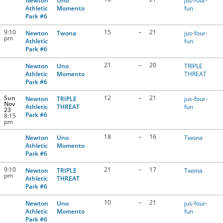
Newton
Uno
jus-four-
Athletic
Momento
fun
Park #6
9:10
15
–
21
Newton
Twona
jus-four-
pm
Athletic
fun
Park #6
21
–
20
Newton
Uno
TRIPLE
Athletic
Momento
THREAT
Park #6
Sun
12
–
21
Newton
TRIPLE
jus-four-
Nov
Athletic
THREAT
fun
23
Park #6
8:15
pm
18
–
16
Newton
Uno
Twona
Athletic
Momento
Park #6
9:10
21
–
17
Newton
TRIPLE
Twona
pm
Athletic
THREAT
Park #6
10
–
21
Newton
Uno
jus-four-
Athletic
Momento
fun
Park #6