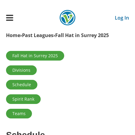
Skip to main content
Log In
Breadcrumb
Home
Past Leagues
Fall Hat in Surrey 2025
Main navigation
ADULTS
Primary tabs
Fall Hat in Surrey 2025
Divisions
YOUTH
Schedule
SCHEDULE
Spirit Rank
BENEFITS
Teams
ABOUT US