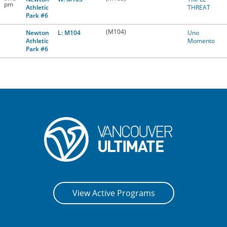
pm
Athletic
THREAT
Park #6
(M104)
Newton
L: M104
Uno
Athletic
Momento
Park #6
View Active Programs