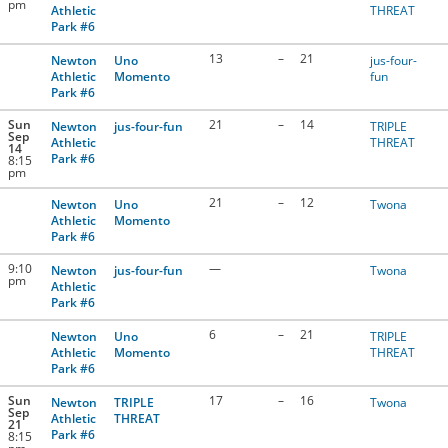
pm
Athletic
THREAT
Park #6
13
–
21
Newton
Uno
jus-four-
Athletic
Momento
fun
Park #6
Sun
21
–
14
Newton
jus-four-fun
TRIPLE
Sep
Athletic
THREAT
14
Park #6
8:15
pm
21
–
12
Newton
Uno
Twona
Athletic
Momento
Park #6
9:10
—
Newton
jus-four-fun
Twona
pm
Athletic
Park #6
6
–
21
Newton
Uno
TRIPLE
Athletic
Momento
THREAT
Park #6
Sun
17
–
16
Newton
TRIPLE
Twona
Sep
Athletic
THREAT
21
Park #6
8:15