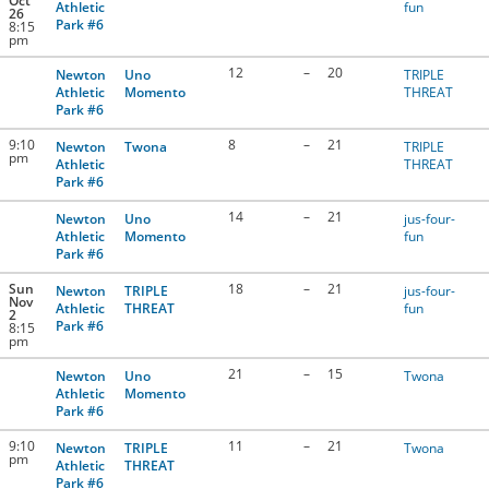
Oct
Athletic
fun
26
Park #6
8:15
pm
12
–
20
Newton
Uno
TRIPLE
Athletic
Momento
THREAT
Park #6
9:10
8
–
21
Newton
Twona
TRIPLE
pm
Athletic
THREAT
Park #6
14
–
21
Newton
Uno
jus-four-
Athletic
Momento
fun
Park #6
Sun
18
–
21
Newton
TRIPLE
jus-four-
Nov
Athletic
THREAT
fun
2
Park #6
8:15
pm
21
–
15
Newton
Uno
Twona
Athletic
Momento
Park #6
9:10
11
–
21
Newton
TRIPLE
Twona
pm
Athletic
THREAT
Park #6