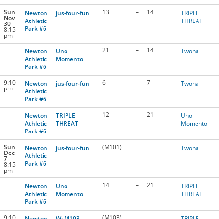
Sun
13
–
14
Newton
jus-four-fun
TRIPLE
Nov
Athletic
THREAT
30
Park #6
8:15
pm
21
–
14
Newton
Uno
Twona
Athletic
Momento
Park #6
9:10
6
–
7
Newton
jus-four-fun
Twona
pm
Athletic
Park #6
12
–
21
Newton
TRIPLE
Uno
Athletic
THREAT
Momento
Park #6
Sun
(M101)
Newton
jus-four-fun
Twona
Dec
Athletic
7
Park #6
8:15
pm
14
–
21
Newton
Uno
TRIPLE
Athletic
Momento
THREAT
Park #6
9:10
(M103)
Newton
W: M103
TRIPLE