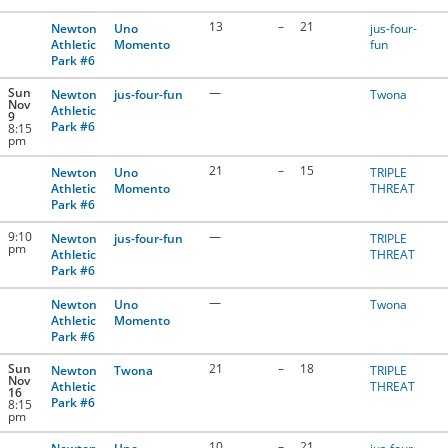
13
–
21
Newton
Uno
jus-four-
Athletic
Momento
fun
Park #6
Sun
—
Newton
jus-four-fun
Twona
Nov
Athletic
9
Park #6
8:15
pm
21
–
15
Newton
Uno
TRIPLE
Athletic
Momento
THREAT
Park #6
9:10
—
Newton
jus-four-fun
TRIPLE
pm
Athletic
THREAT
Park #6
—
Newton
Uno
Twona
Athletic
Momento
Park #6
Sun
21
–
18
Newton
Twona
TRIPLE
Nov
Athletic
THREAT
16
Park #6
8:15
pm
10
–
21