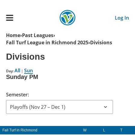
Skip to main content
Log In
Breadcrumb
Home
Past Leagues
Fall Turf League in Richmond 2025
Divisions
Main navigation
ADULTS
Divisions
All
Sun
YOUTH
Day:
|
Sunday PM
SCHEDULE
Semester:
BENEFITS
ABOUT US
Fall Turf in Richmond
W
L
T