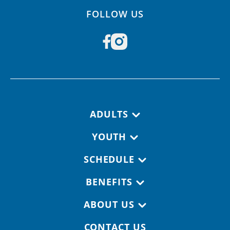
FOLLOW US
Footer navigation
ADULTS
YOUTH
SCHEDULE
BENEFITS
ABOUT US
CONTACT US