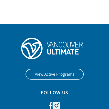
View Active Programs
FOLLOW US