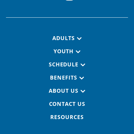
Footer navigation
ADULTS
YOUTH
SCHEDULE
BENEFITS
ABOUT US
CONTACT US
RESOURCES