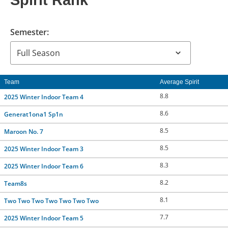
Spirit Rank
CONTACT US
Semester:
RESOURCES
Team
Average Spirit
8.8
2025 Winter Indoor Team 4
8.6
Generat1ona1 Sp1n
8.5
Maroon No. 7
8.5
2025 Winter Indoor Team 3
8.3
2025 Winter Indoor Team 6
8.2
Team8s
8.1
Two Two Two Two Two Two Two
7.7
2025 Winter Indoor Team 5