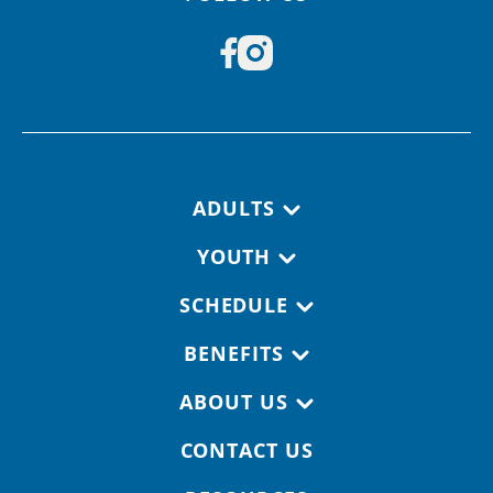
Footer navigation
ADULTS
YOUTH
SCHEDULE
BENEFITS
ABOUT US
CONTACT US