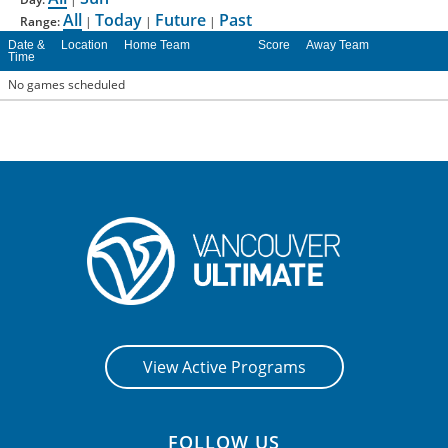
All
Today
Future
Past
Range:
|
|
|
CONTACT US
Date &
Location
Home Team
Score
Away Team
Time
No games scheduled
RESOURCES
View Active Programs
FOLLOW US