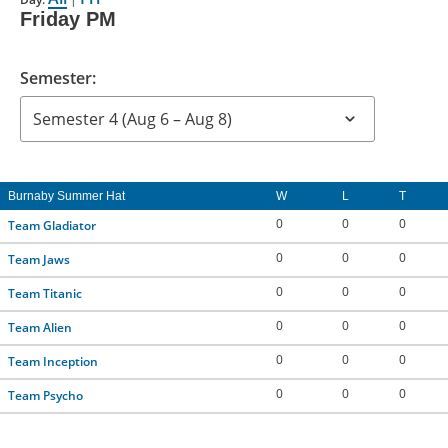
Friday PM
CONTACT US
Semester:
RESOURCES
Burnaby Summer Hat
W
L
T
0
0
0
Team Gladiator
0
0
0
Team Jaws
0
0
0
Team Titanic
0
0
0
Team Alien
0
0
0
Team Inception
0
0
0
Team Psycho