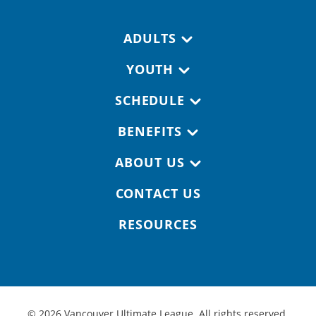
Footer navigation
ADULTS
YOUTH
SCHEDULE
BENEFITS
ABOUT US
CONTACT US
RESOURCES
© 2026 Vancouver Ultimate League. All rights reserved.