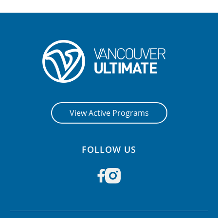
View Active Programs
FOLLOW US