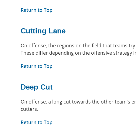
Return to Top
Cutting Lane
On offense, the regions on the field that teams try
These differ depending on the offensive strategy i
Return to Top
Deep Cut
On offense, a long cut towards the other team's e
cutters.
Return to Top