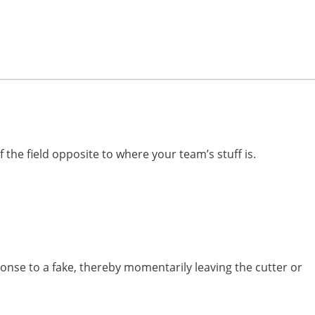
 the field opposite to where your team’s stuff is.
nse to a fake, thereby momentarily leaving the cutter or