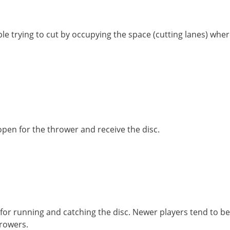
e trying to cut by occupying the space (cutting lanes) wher
open for the thrower and receive the disc.
for running and catching the disc. Newer players tend to be
throwers.