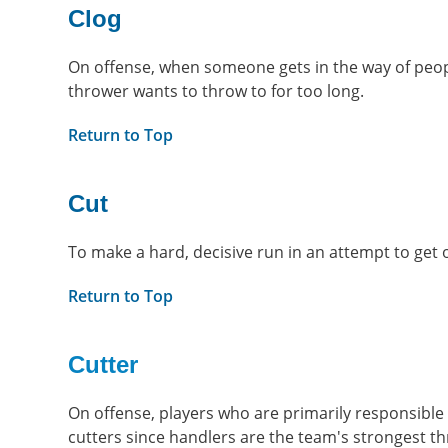
Clog
On offense, when someone gets in the way of peopl
thrower wants to throw to for too long.
Return to Top
Cut
To make a hard, decisive run in an attempt to get 
Return to Top
Cutter
On offense, players who are primarily responsible 
cutters since handlers are the team's strongest 