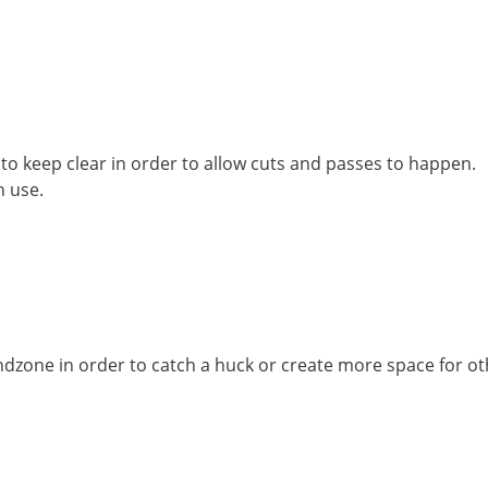
 to keep clear in order to allow cuts and passes to happen.
n use.
ndzone in order to catch a huck or create more space for ot