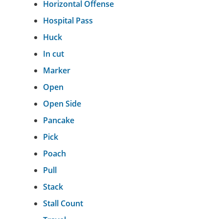
Horizontal Offense
Hospital Pass
Huck
In cut
Marker
Open
Open Side
Pancake
Pick
Poach
Pull
Stack
Stall Count