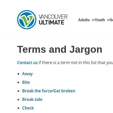
Skip to main content
Main navigation
Adults
Youth
S
Terms and Jargon
Contact us
if there is a term not in this list that you
Away
Bite
Break the force/Get broken
Break side
Check