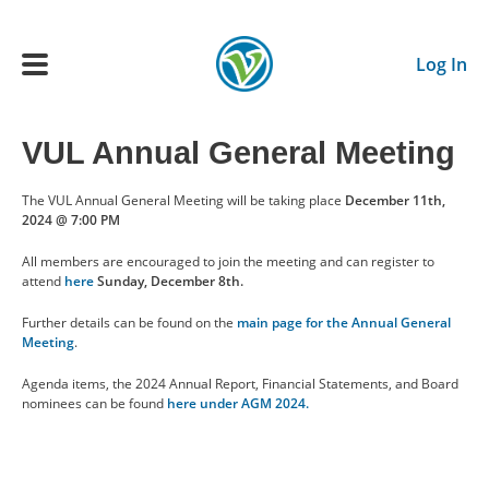
Skip to main content
Log In
VUL Annual General Meeting
Main navigation
ADULTS
The VUL Annual General Meeting will be taking place
December 11th,
2024 @ 7:00 PM
YOUTH
All members are encouraged to join the meeting and can register to
attend
here
Sunday, December 8th.
SCHEDULE
Further details can be found on the
main page for the Annual General
Meeting
.
Agenda items, the 2024 Annual Report, Financial Statements, and Board
BENEFITS
nominees can be found
here under AGM 2024.
ABOUT US