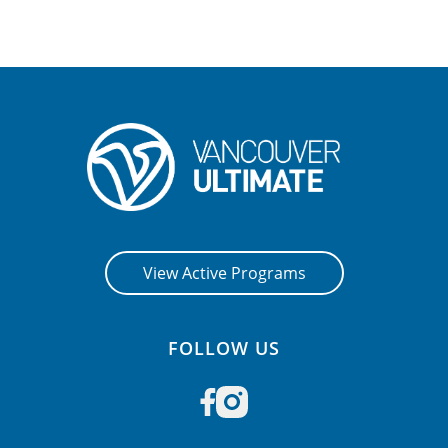
CONTACT US
RESOURCES
View Active Programs
FOLLOW US