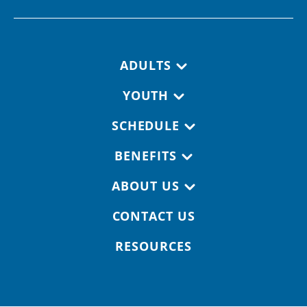
Footer navigation
ADULTS
YOUTH
SCHEDULE
BENEFITS
ABOUT US
CONTACT US
RESOURCES