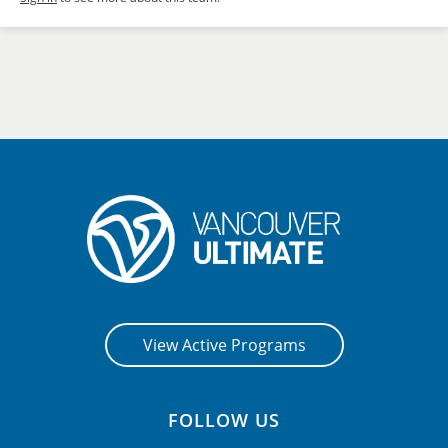
View Active Programs
FOLLOW US