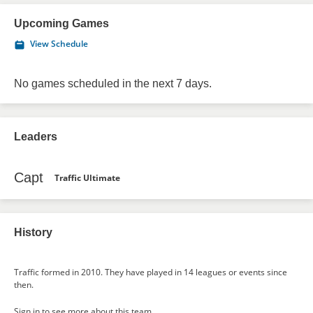
Upcoming Games
View Schedule
No games scheduled in the next 7 days.
Leaders
Capt
Traffic Ultimate
History
Traffic formed in 2010. They have played in 14 leagues or events since
then.
Sign in
to see more about this team.