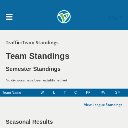
Skip to main content
Log In
Breadcrumb
Traffic
Team Standings
My Account menu
MY TEAMS
Team Standings
SCHEDULE
Semester Standings
No divisions have been established yet
NEWS & NOTICES
Team Name
W
L
T
C
PF
PA
SP
View League Standings
Seasonal Results