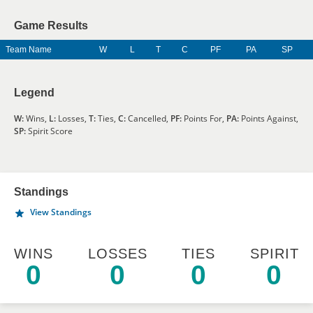
Game Results
Team Name
W
L
T
C
PF
PA
SP
Legend
W:
Wins,
L:
Losses,
T:
Ties,
C:
Cancelled,
PF:
Points For,
PA:
Points Against,
SP:
Spirit Score
Standings
View Standings
WINS
LOSSES
TIES
SPIRIT
0
0
0
0