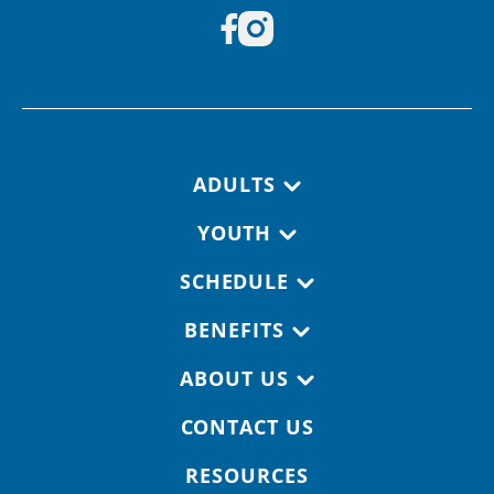
Footer navigation
ADULTS
YOUTH
SCHEDULE
BENEFITS
ABOUT US
CONTACT US
RESOURCES