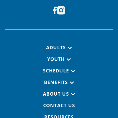
Footer navigation
ADULTS
YOUTH
SCHEDULE
BENEFITS
ABOUT US
CONTACT US
RESOURCES