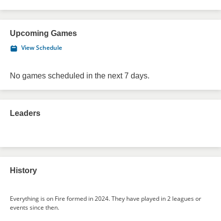
Upcoming Games
View Schedule
No games scheduled in the next 7 days.
Leaders
History
Everything is on Fire formed in 2024. They have played in 2 leagues or
events since then.