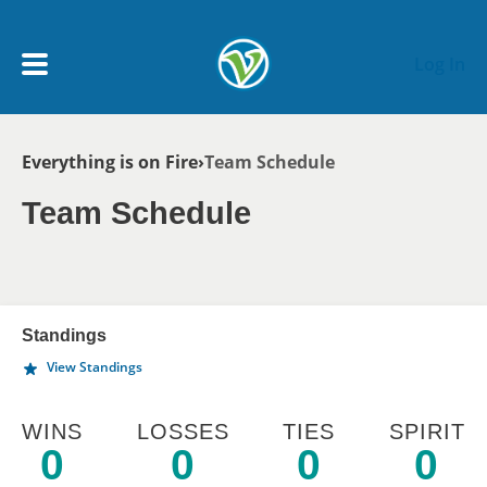
Skip to main content
Log In
Breadcrumb
Everything is on Fire
Team Schedule
My Account menu
MY TEAMS
Team Schedule
SCHEDULE
NEWS & NOTICES
Standings
View Standings
WINS
LOSSES
TIES
SPIRIT
0
0
0
0