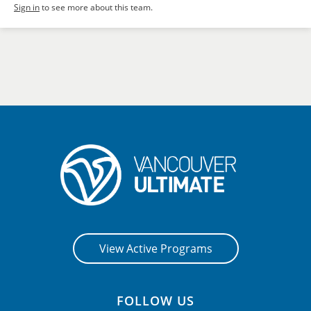
Sign in
to see more about this team.
View Active Programs
FOLLOW US