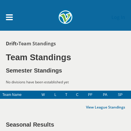
Skip to main content
Log In
Breadcrumb
Drift
Team Standings
My Account menu
MY TEAMS
Team Standings
SCHEDULE
Semester Standings
No divisions have been established yet
NEWS & NOTICES
Team Name
W
L
T
C
PF
PA
SP
View League Standings
Seasonal Results