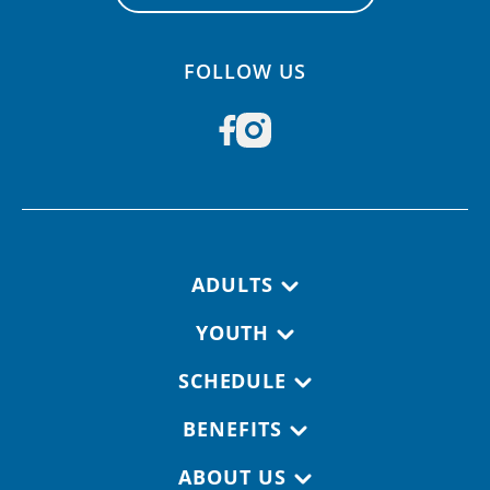
FOLLOW US
Footer navigation
ADULTS
YOUTH
SCHEDULE
BENEFITS
ABOUT US