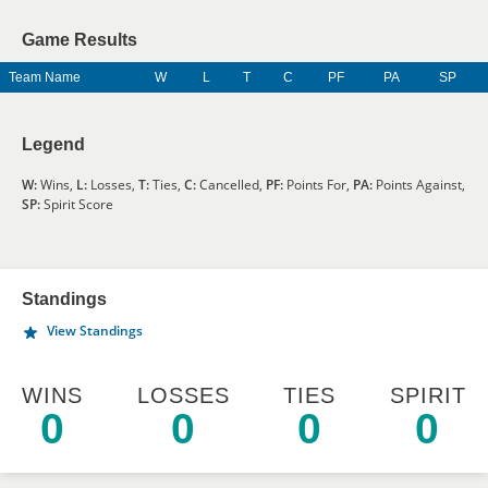
Game Results
Team Name
W
L
T
C
PF
PA
SP
Legend
W:
Wins,
L:
Losses,
T:
Ties,
C:
Cancelled,
PF:
Points For,
PA:
Points Against,
SP:
Spirit Score
Standings
View Standings
WINS
LOSSES
TIES
SPIRIT
0
0
0
0