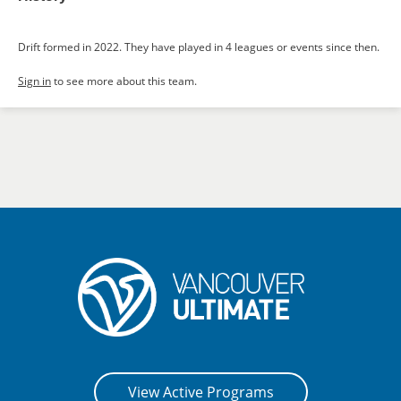
Drift formed in 2022. They have played in 4 leagues or events since then.
Sign in
to see more about this team.
View Active Programs