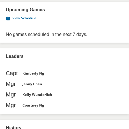
Upcoming Games
View Schedule
No games scheduled in the next 7 days.
Leaders
Capt
Kimberly Ng
Mgr
Jenny Chen
Mgr
Kelly Wunderlich
Mgr
Courtney Ng
History