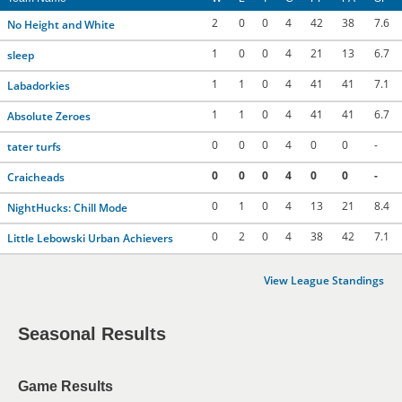
2
0
0
4
42
38
7.6
No Height and White
1
0
0
4
21
13
6.7
sleep
1
1
0
4
41
41
7.1
Labadorkies
1
1
0
4
41
41
6.7
Absolute Zeroes
0
0
0
4
0
0
-
tater turfs
0
0
0
4
0
0
-
Craicheads
0
1
0
4
13
21
8.4
NightHucks: Chill Mode
0
2
0
4
38
42
7.1
Little Lebowski Urban Achievers
View League Standings
Seasonal Results
Game Results