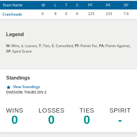
Team Name
W
L
T
C
PF
PA
SP
6
8
0
6
225
233
7.6
Craicheads
Legend
W:
Wins,
L:
Losses,
T:
Ties,
C:
Cancelled,
PF:
Points For,
PA:
Points Against,
SP:
Spirit Score
Standings
View Standings
DIVISION: THURS DIV 2
WINS
LOSSES
TIES
SPIRIT
0
0
0
-