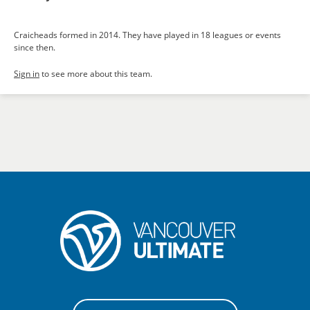
Craicheads formed in 2014. They have played in 18 leagues or events
since then.
Sign in
to see more about this team.