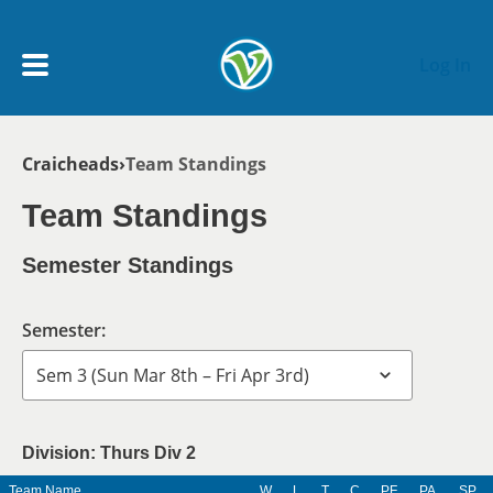
Skip to main content
Log In
Breadcrumb
Craicheads
Team Standings
My Account menu
MY TEAMS
Team Standings
SCHEDULE
Semester Standings
NEWS & NOTICES
Semester:
Division: Thurs Div 2
Team Name
W
L
T
C
PF
PA
SP