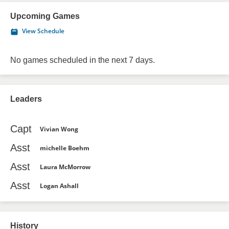
Upcoming Games
View Schedule
No games scheduled in the next 7 days.
Leaders
Capt
Vivian Wong
Asst
michelle Boehm
Asst
Laura McMorrow
Asst
Logan Ashall
History