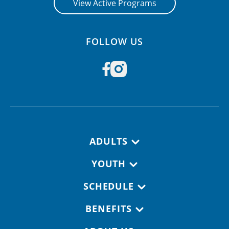
View Active Programs
FOLLOW US
Footer navigation
ADULTS
YOUTH
SCHEDULE
BENEFITS