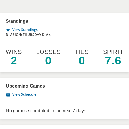
Standings
View Standings
DIVISION: THURSDAY DIV 4
WINS
LOSSES
TIES
SPIRIT
2
0
0
7.6
Upcoming Games
View Schedule
No games scheduled in the next 7 days.