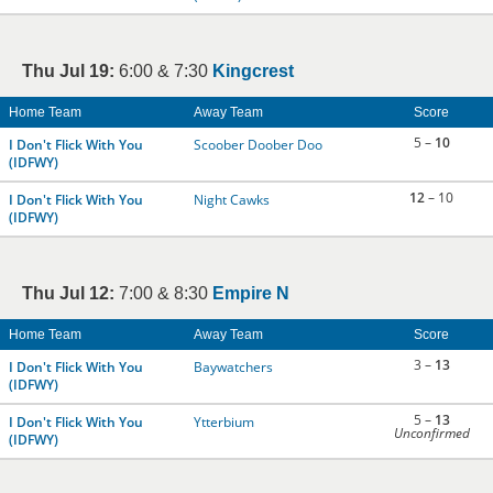
Thu Jul 19:
6:00 & 7:30
Kingcrest
Home Team
Away Team
Score
5 –
10
I Don't Flick With You
Scoober Doober Doo
(IDFWY)
12
– 10
I Don't Flick With You
Night Cawks
(IDFWY)
Thu Jul 12:
7:00 & 8:30
Empire N
Home Team
Away Team
Score
3 –
13
I Don't Flick With You
Baywatchers
(IDFWY)
5 –
13
I Don't Flick With You
Ytterbium
Unconfirmed
(IDFWY)