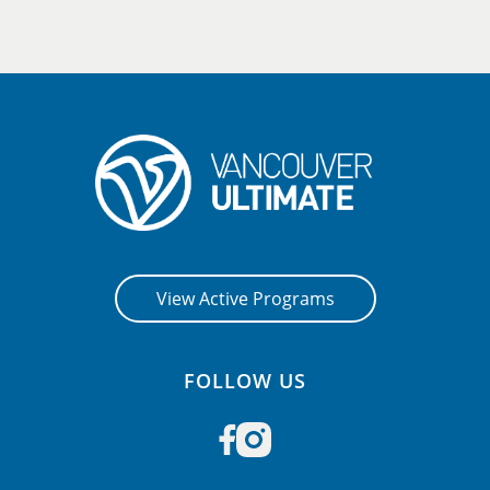
View Active Programs
FOLLOW US