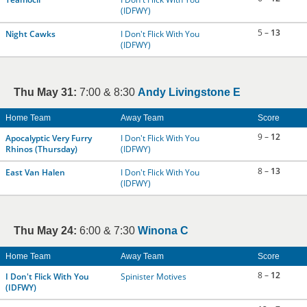
(IDFWY)
5 –
13
Night Cawks
I Don't Flick With You
(IDFWY)
Thu May 31:
7:00 & 8:30
Andy Livingstone E
Home Team
Away Team
Score
9 –
12
Apocalyptic Very Furry
I Don't Flick With You
Rhinos (Thursday)
(IDFWY)
8 –
13
East Van Halen
I Don't Flick With You
(IDFWY)
Thu May 24:
6:00 & 7:30
Winona C
Home Team
Away Team
Score
8 –
12
I Don't Flick With You
Spinister Motives
(IDFWY)