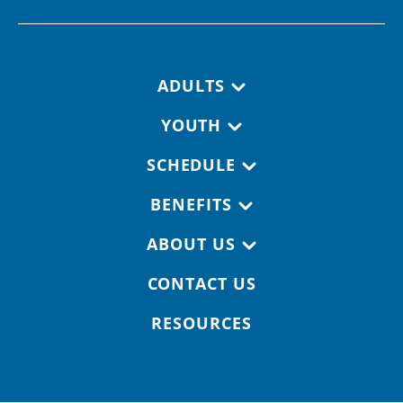
Footer navigation
ADULTS
YOUTH
SCHEDULE
BENEFITS
ABOUT US
CONTACT US
RESOURCES