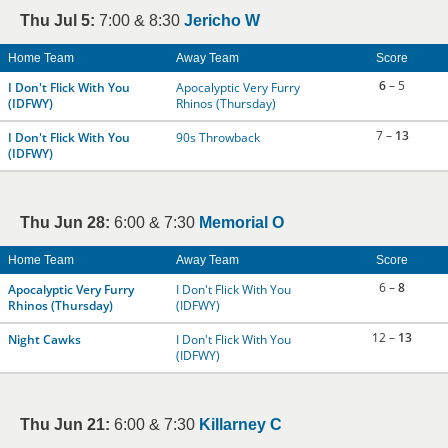
Thu Jul 5:
7:00 & 8:30
Jericho W
Home Team
Away Team
Score
6
– 5
I Don't Flick With You
Apocalyptic Very Furry
(IDFWY)
Rhinos (Thursday)
7 –
13
I Don't Flick With You
90s Throwback
(IDFWY)
Thu Jun 28:
6:00 & 7:30
Memorial O
Home Team
Away Team
Score
6 –
8
Apocalyptic Very Furry
I Don't Flick With You
Rhinos (Thursday)
(IDFWY)
12 –
13
Night Cawks
I Don't Flick With You
(IDFWY)
Thu Jun 21:
6:00 & 7:30
Killarney C