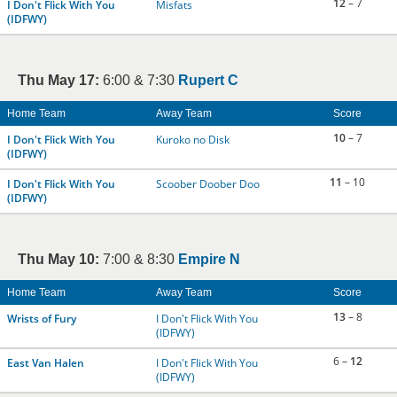
12
– 7
I Don't Flick With You
Misfats
(IDFWY)
Thu May 17:
6:00 & 7:30
Rupert C
Home Team
Away Team
Score
10
– 7
I Don't Flick With You
Kuroko no Disk
(IDFWY)
11
– 10
I Don't Flick With You
Scoober Doober Doo
(IDFWY)
Thu May 10:
7:00 & 8:30
Empire N
Home Team
Away Team
Score
13
– 8
Wrists of Fury
I Don't Flick With You
(IDFWY)
6 –
12
East Van Halen
I Don't Flick With You
(IDFWY)