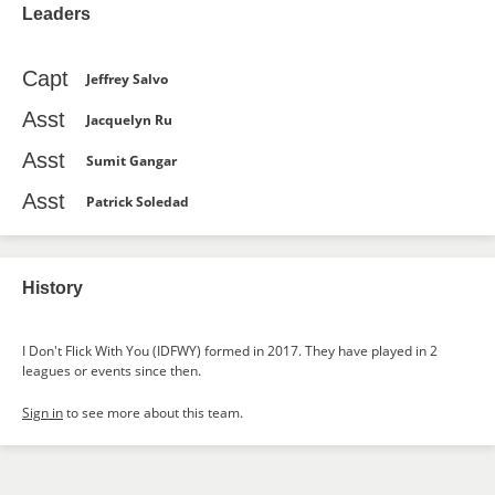
Leaders
Capt
Jeffrey Salvo
Asst
Jacquelyn Ru
Asst
Sumit Gangar
Asst
Patrick Soledad
History
I Don't Flick With You (IDFWY) formed in 2017. They have played in 2
leagues or events since then.
Sign in
to see more about this team.