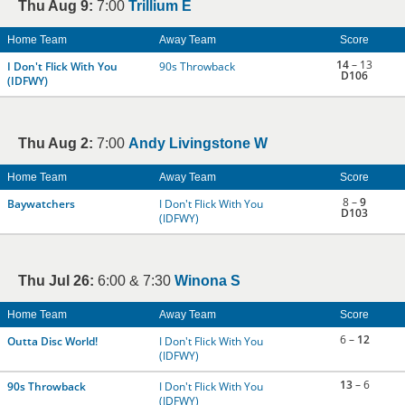
Thu Aug 9:
7:00
Trillium E
Home Team
Away Team
Score
14
– 13
I Don't Flick With You
90s Throwback
D106
(IDFWY)
Thu Aug 2:
7:00
Andy Livingstone W
Home Team
Away Team
Score
8 –
9
Baywatchers
I Don't Flick With You
D103
(IDFWY)
Thu Jul 26:
6:00 & 7:30
Winona S
Home Team
Away Team
Score
6 –
12
Outta Disc World!
I Don't Flick With You
(IDFWY)
13
– 6
90s Throwback
I Don't Flick With You
(IDFWY)