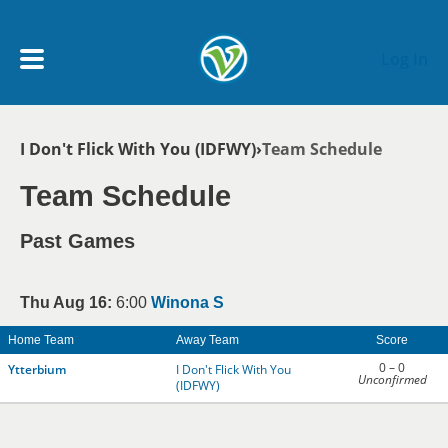
Skip to main content
Log In
Breadcrumb
I Don't Flick With You (IDFWY)
Team Schedule
My Account menu
MY TEAMS
Team Schedule
SCHEDULE
Past Games
NEWS & NOTICES
Thu Aug 16:
6:00
Winona S
Home Team
Away Team
Score
0 – 0
Ytterbium
I Don't Flick With You
Unconfirmed
(IDFWY)