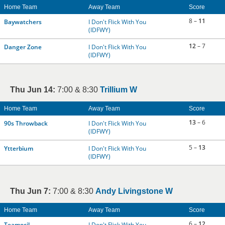
Home Team
Away Team
Score
8 –
11
Baywatchers
I Don't Flick With You
(IDFWY)
12
– 7
Danger Zone
I Don't Flick With You
(IDFWY)
Thu Jun 14:
7:00 & 8:30
Trillium W
Home Team
Away Team
Score
13
– 6
90s Throwback
I Don't Flick With You
(IDFWY)
5 –
13
Ytterbium
I Don't Flick With You
(IDFWY)
Thu Jun 7:
7:00 & 8:30
Andy Livingstone W
Home Team
Away Team
Score
6 –
12
Teamocil
I Don't Flick With You