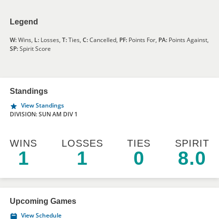
Legend
W:
Wins,
L:
Losses,
T:
Ties,
C:
Cancelled,
PF:
Points For,
PA:
Points Against,
SP:
Spirit Score
Standings
View Standings
DIVISION: SUN AM DIV 1
WINS
LOSSES
TIES
SPIRIT
1
1
0
8.0
Upcoming Games
View Schedule