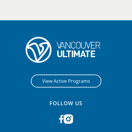
View Active Programs
FOLLOW US