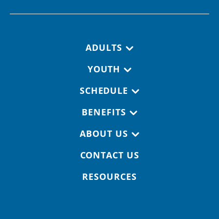
Footer navigation
ADULTS
YOUTH
SCHEDULE
BENEFITS
ABOUT US
CONTACT US
RESOURCES