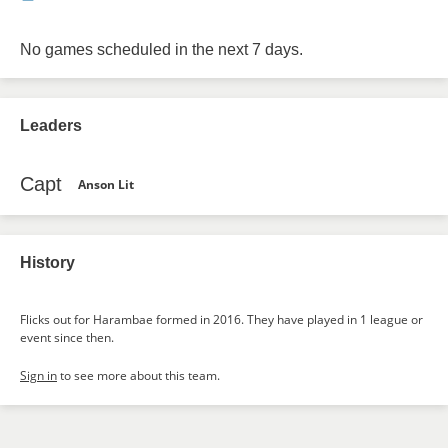
No games scheduled in the next 7 days.
Leaders
Capt
Anson Lit
History
Flicks out for Harambae formed in 2016. They have played in 1 league or
event since then.
Sign in
to see more about this team.