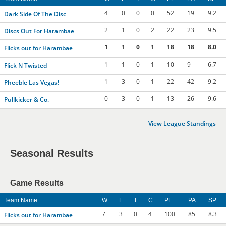
4
0
0
0
52
19
9.2
Dark Side Of The Disc
2
1
0
2
22
23
9.5
Discs Out For Harambae
1
1
0
1
18
18
8.0
Flicks out for Harambae
1
1
0
1
10
9
6.7
Flick N Twisted
1
3
0
1
22
42
9.2
Pheeble Las Vegas!
0
3
0
1
13
26
9.6
Pullkicker & Co.
View League Standings
Seasonal Results
Game Results
Team Name
W
L
T
C
PF
PA
SP
7
3
0
4
100
85
8.3
Flicks out for Harambae