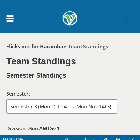
Skip to main content
Log In
Breadcrumb
Flicks out for Harambae
Team Standings
My Account menu
MY TEAMS
Team Standings
SCHEDULE
Semester Standings
NEWS & NOTICES
Semester:
Division: Sun AM Div 1
Team Name
W
L
T
C
PF
PA
SP