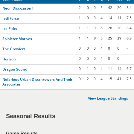
2
0
0
5
42
20
8.4
Neon Disc-zaster!
1
0
0
4
14
11
7.5
Jedi Force
1
1
0
6
28
20
8.4
Ice Picks
1
1
0
5
25
29
6.3
Spinister Motives
0
0
0
4
0
0
-
The Growlers
0
0
0
4
0
0
-
Horizon
0
1
0
4
11
14
6.7
Dragon Sound
0
2
0
4
15
41
7.5
Nefarious Urban Discthrowers And Their
Associates
View League Standings
Seasonal Results
Game Results