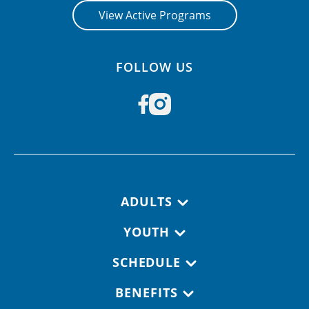
View Active Programs
FOLLOW US
Footer navigation
ADULTS
YOUTH
SCHEDULE
BENEFITS