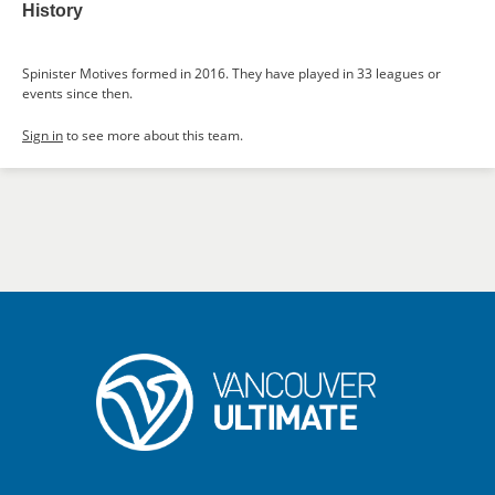
History
Spinister Motives formed in 2016. They have played in 33 leagues or
events since then.
Sign in
to see more about this team.