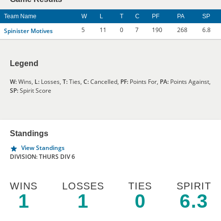
Team Name
W
L
T
C
PF
PA
SP
5
11
0
7
190
268
6.8
Spinister Motives
Legend
W:
Wins,
L:
Losses,
T:
Ties,
C:
Cancelled,
PF:
Points For,
PA:
Points Against,
SP:
Spirit Score
Standings
View Standings
DIVISION: THURS DIV 6
WINS
LOSSES
TIES
SPIRIT
1
1
0
6.3