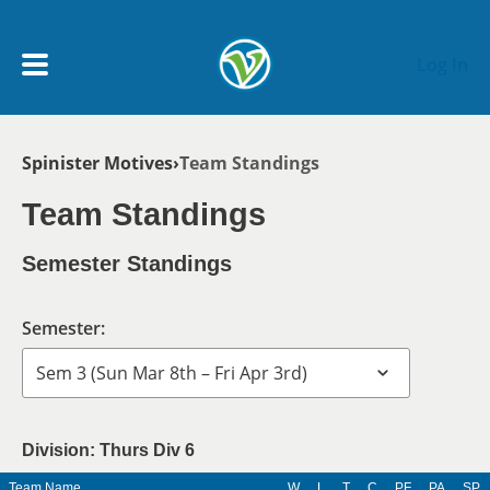
Skip to main content
Log In
Breadcrumb
Spinister Motives
Team Standings
My Account menu
MY TEAMS
Team Standings
SCHEDULE
Semester Standings
NEWS & NOTICES
Semester:
Division: Thurs Div 6
Team Name
W
L
T
C
PF
PA
SP