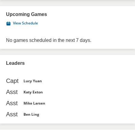
Upcoming Games
View Schedule
No games scheduled in the next 7 days.
Leaders
Capt
Lucy Yuan
Asst
Katy Exton
Asst
Mike Larsen
Asst
Ben Ling