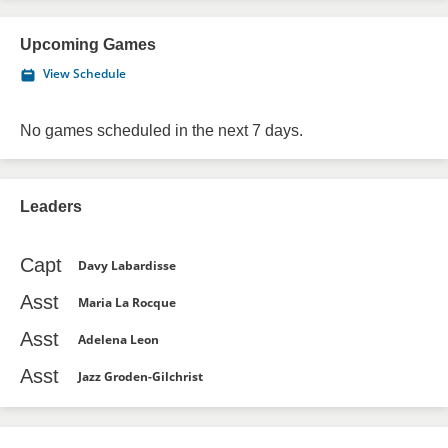
Upcoming Games
View Schedule
No games scheduled in the next 7 days.
Leaders
Capt
Davy Labardisse
Asst
Maria La Rocque
Asst
Adelena Leon
Asst
Jazz Groden-Gilchrist