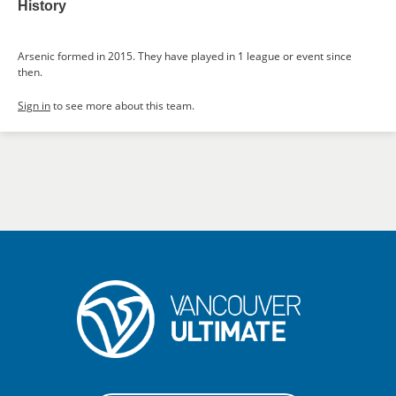
History
Arsenic formed in 2015. They have played in 1 league or event since
then.
Sign in
to see more about this team.