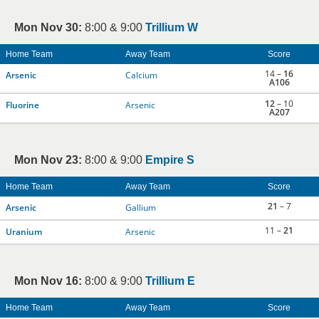
Mon Nov 30:
8:00 & 9:00
Trillium W
Home Team
Away Team
Score
14 –
16
Arsenic
Calcium
A106
12
– 10
Fluorine
Arsenic
A207
Mon Nov 23:
8:00 & 9:00
Empire S
Home Team
Away Team
Score
21
– 7
Arsenic
Gallium
11 –
21
Uranium
Arsenic
Mon Nov 16:
8:00 & 9:00
Trillium E
Home Team
Away Team
Score