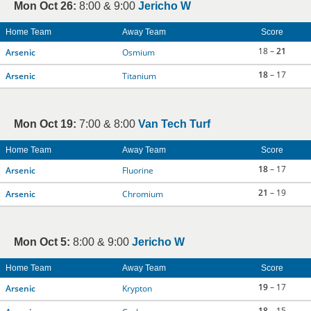
Mon Oct 26:
8:00 & 9:00
Jericho W
Home Team
Away Team
Score
18 –
21
Arsenic
Osmium
18
– 17
Arsenic
Titanium
Mon Oct 19:
7:00 & 8:00
Van Tech Turf
Home Team
Away Team
Score
18
– 17
Arsenic
Fluorine
21
– 19
Arsenic
Chromium
Mon Oct 5:
8:00 & 9:00
Jericho W
Home Team
Away Team
Score
19
– 17
Arsenic
Krypton
18
– 15