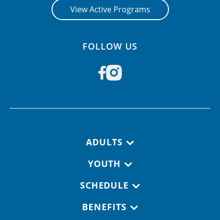
View Active Programs
FOLLOW US
Footer navigation
ADULTS
YOUTH
SCHEDULE
BENEFITS