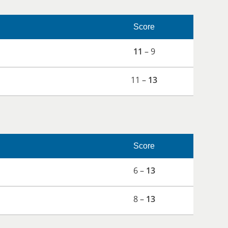
Score
11
– 9
11 –
13
Score
6 –
13
8 –
13