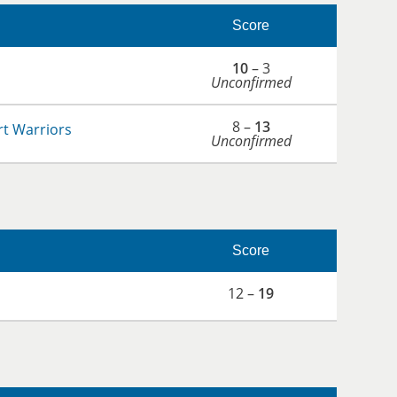
Score
10
– 3
Unconfirmed
8 –
13
t Warriors
Unconfirmed
Score
12 –
19