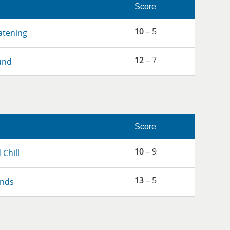
Score
10
– 5
atening
12
– 7
und
Score
10
– 9
 Chill
13
– 5
ends