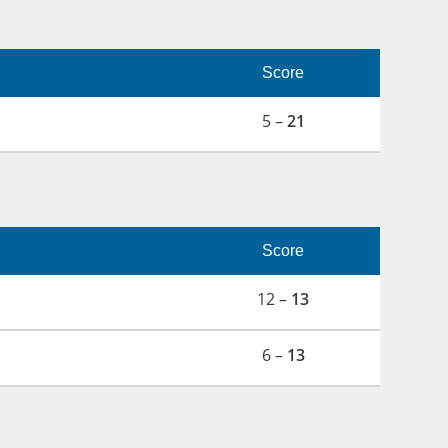
Score
5 –
21
Score
12 –
13
6 –
13