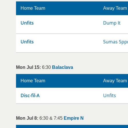
Home Team
Away Team
Unfits
Dump It
Unfits
Sumas Sppr
Mon Jul 15:
6:30
Balaclava
Home Team
Away Team
Disc-fil-A
Unfits
Mon Jul 8:
6:30 & 7:45
Empire N