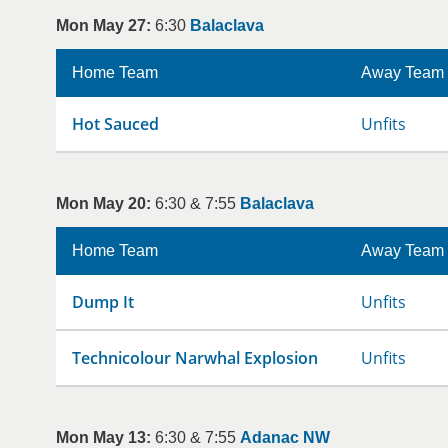
Mon May 27:
6:30
Balaclava
Home Team
Away Team
Hot Sauced
Unfits
Mon May 20:
6:30 & 7:55
Balaclava
Home Team
Away Team
Dump It
Unfits
Technicolour Narwhal Explosion
Unfits
Mon May 13:
6:30 & 7:55
Adanac NW