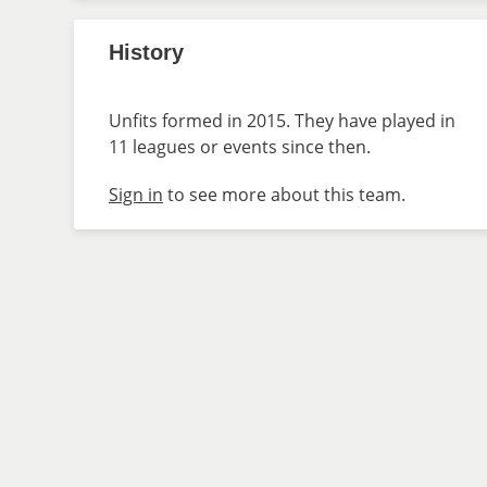
History
Unfits formed in 2015. They have played in
11 leagues or events since then.
Sign in
to see more about this team.