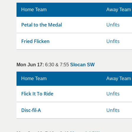
Home Team
Away Team
Petal to the Medal
Unfits
Fried Flicken
Unfits
Mon Jun 17:
6:30 & 7:55
Slocan SW
Home Team
Away Team
Flick It To Ride
Unfits
Disc-fil-A
Unfits