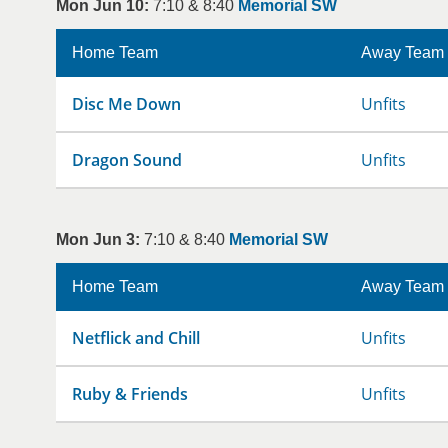
Mon Jun 10:
7:10 & 8:40
Memorial SW
Home Team
Away Team
Disc Me Down
Unfits
Dragon Sound
Unfits
Mon Jun 3:
7:10 & 8:40
Memorial SW
Home Team
Away Team
Netflick and Chill
Unfits
Ruby & Friends
Unfits