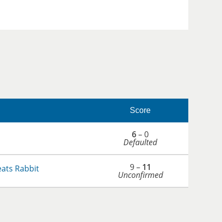
Score
6
– 0
Defaulted
9 –
11
ats Rabbit
Unconfirmed