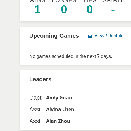
WINS
LOSSES
TIES
SPIRIT
1
0
0
-
Upcoming Games
View Schedule
No games scheduled in the next 7 days.
Leaders
Capt
Andy Guan
Asst
Alvina Chen
Asst
Alan Zhou