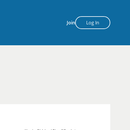
Join
Log In