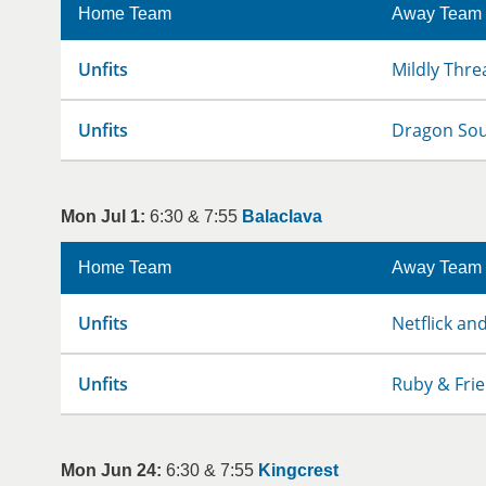
Home Team
Away Team
Unfits
Mildly Thre
Unfits
Dragon So
Mon Jul 1:
6:30 & 7:55
Balaclava
Home Team
Away Team
Unfits
Netflick and
Unfits
Ruby & Fri
Mon Jun 24:
6:30 & 7:55
Kingcrest