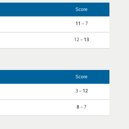
Score
11
– 7
12 –
13
Score
3 –
12
8
– 7