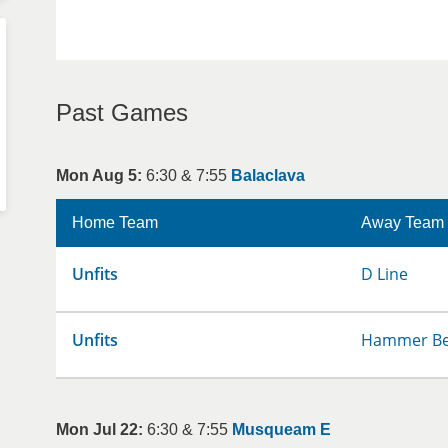
Past Games
Mon Aug 5:
6:30 & 7:55
Balaclava
Home Team
Away Team
Unfits
D Line
Unfits
Hammer Be
Mon Jul 22:
6:30 & 7:55
Musqueam E