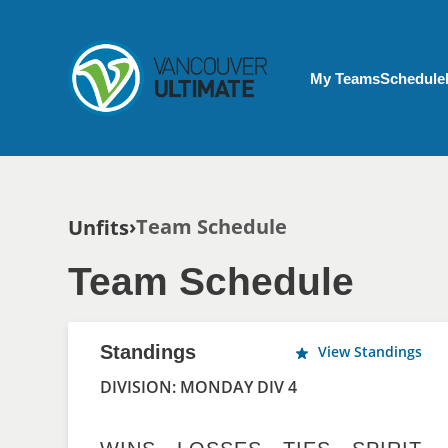
Skip to main content
My Account menu
My Teams
Schedule
Breadcrumb
Team Schedule
Unfits
Team Schedule
Standings
View Standings
DIVISION: MONDAY DIV 4