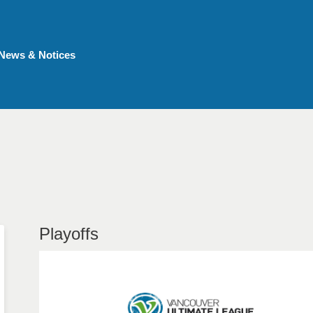
News & Notices
Playoffs