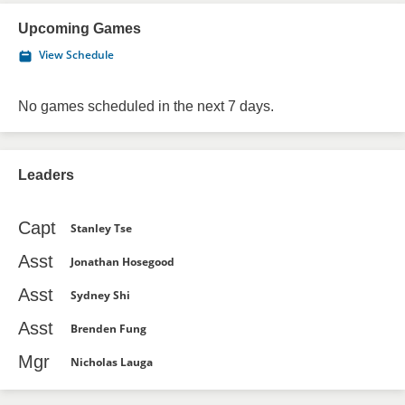
Upcoming Games
View Schedule
No games scheduled in the next 7 days.
Leaders
Capt
Stanley Tse
Asst
Jonathan Hosegood
Asst
Sydney Shi
Asst
Brenden Fung
Mgr
Nicholas Lauga