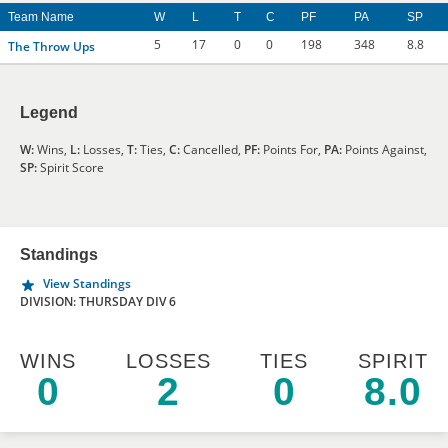
Team Name
W
L
T
C
PF
PA
SP
5
17
0
0
198
348
8.8
The Throw Ups
Legend
W:
Wins,
L:
Losses,
T:
Ties,
C:
Cancelled,
PF:
Points For,
PA:
Points Against,
SP:
Spirit Score
Standings
View Standings
DIVISION: THURSDAY DIV 6
WINS
LOSSES
TIES
SPIRIT
0
2
0
8.0