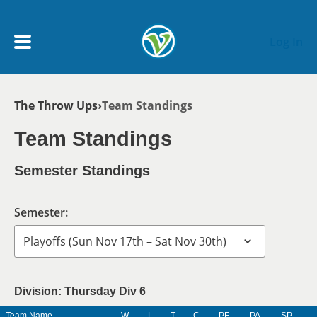
Skip to main content
Log In
Breadcrumb
The Throw Ups
Team Standings
My Account menu
MY TEAMS
Team Standings
SCHEDULE
Semester Standings
NEWS & NOTICES
Semester:
Division: Thursday Div 6
Team Name
W
L
T
C
PF
PA
SP