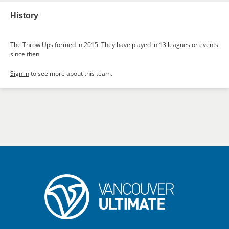
History
The Throw Ups formed in 2015. They have played in 13 leagues or events
since then.
Sign in
to see more about this team.