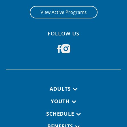
View Active Programs
FOLLOW US
Footer navigation
ADULTS
YOUTH
SCHEDULE
BENEFITS