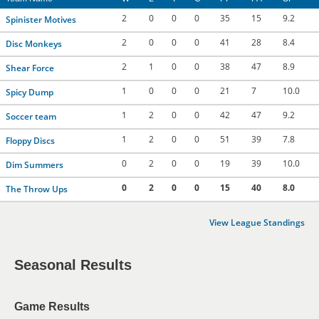
2
0
0
0
35
15
9.2
Spinister Motives
2
0
0
0
41
28
8.4
Disc Monkeys
2
1
0
0
38
47
8.9
Shear Force
1
0
0
0
21
7
10.0
Spicy Dump
1
2
0
0
42
47
9.2
Soccer team
1
2
0
0
51
39
7.8
Floppy Discs
0
2
0
0
19
39
10.0
Dim Summers
0
2
0
0
15
40
8.0
The Throw Ups
View League Standings
Seasonal Results
Game Results