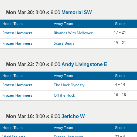
Mon Mar 30:
8:00 & 9:00
Memorial SW
Home Team
Away Team
Score
17 –
21
Frozen Hammers
Rhymes With Mellower
19 –
21
Frozen Hammers
Scare Bears
Mon Mar 23:
7:00 & 8:00
Andy Livingstone E
Home Team
Away Team
Score
4 –
14
Frozen Hammers
The Huck Dynasty
16 –
18
Frozen Hammers
Off the Huck
Mon Mar 16:
8:00 & 9:00
Jericho W
Home Team
Away Team
Score
21
– 4
Wyld Stallyns
Frozen Hammers