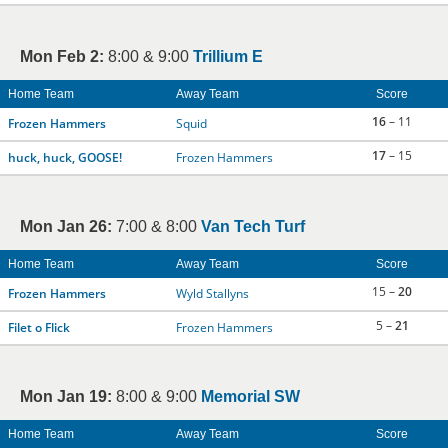
Mon Feb 2:
8:00 & 9:00
Trillium E
Home Team
Away Team
Score
16
– 11
Frozen Hammers
Squid
17
– 15
huck, huck, GOOSE!
Frozen Hammers
Mon Jan 26:
7:00 & 8:00
Van Tech Turf
Home Team
Away Team
Score
15 –
20
Frozen Hammers
Wyld Stallyns
5 –
21
Filet o Flick
Frozen Hammers
Mon Jan 19:
8:00 & 9:00
Memorial SW
Home Team
Away Team
Score