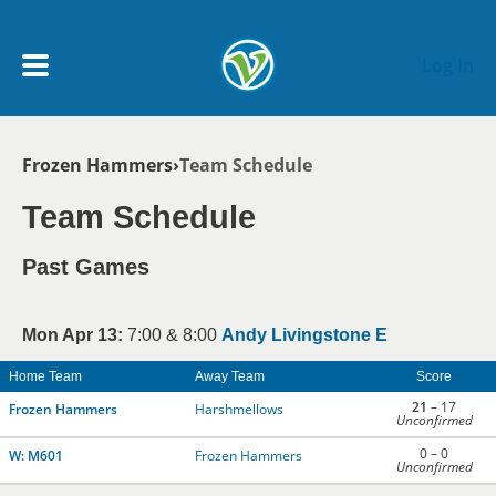
Skip to main content
Log In
Breadcrumb
Frozen Hammers
Team Schedule
My Account menu
MY TEAMS
Team Schedule
SCHEDULE
Past Games
NEWS & NOTICES
Mon Apr 13:
7:00 & 8:00
Andy Livingstone E
Home Team
Away Team
Score
21
– 17
Frozen Hammers
Harshmellows
Unconfirmed
0 – 0
W: M601
Frozen Hammers
Unconfirmed