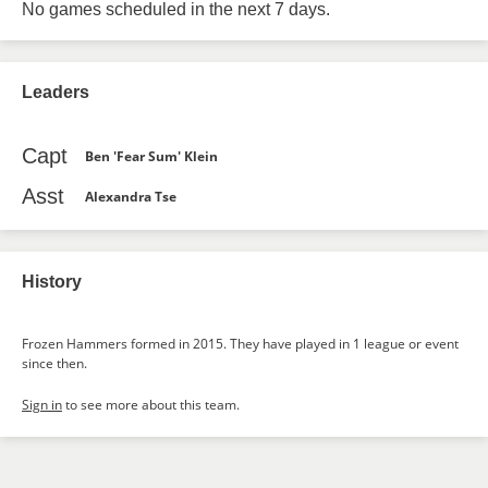
No games scheduled in the next 7 days.
Leaders
Capt
Ben 'Fear Sum' Klein
Asst
Alexandra Tse
History
Frozen Hammers formed in 2015. They have played in 1 league or event
since then.
Sign in
to see more about this team.