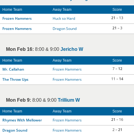
Home Team
Away Team
Score
21
– 13
Frozen Hammers
Huck so Hard
21
– 3
Frozen Hammers
Dragon Sound
Mon Feb 16:
8:00 & 9:00
Jericho W
Home Team
Away Team
Score
7 –
12
Mr. Callahan
Frozen Hammers
11 –
14
The Throw Ups
Frozen Hammers
Mon Feb 9:
8:00 & 9:00
Trillium W
Home Team
Away Team
Score
21
– 16
Rhymes With Mellower
Frozen Hammers
2 –
21
Dragon Sound
Frozen Hammers