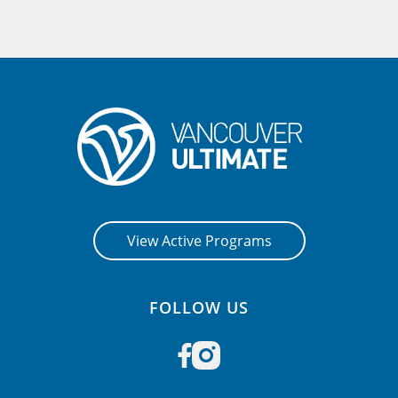
View Active Programs
FOLLOW US