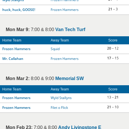
21
– 3
huck, huck, GOOSE!
Frozen Hammers
Mon Mar 9:
7:00 & 8:00
Van Tech Turf
Home Team
Away Team
Score
20
– 12
Frozen Hammers
Squid
17
– 15
Mr. Callahan
Frozen Hammers
Mon Mar 2:
8:00 & 9:00
Memorial SW
Home Team
Away Team
Score
13 –
21
Frozen Hammers
Wyld Stallyns
21
– 10
Frozen Hammers
Filet o Flick
Mon Feb 23:
7:00 & 8:00
Andy Livingstone E