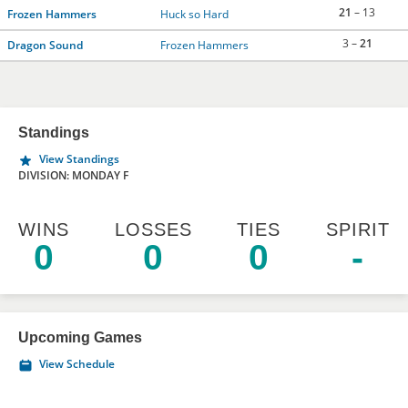
21
– 13
Frozen Hammers
Huck so Hard
3 –
21
Dragon Sound
Frozen Hammers
Standings
View Standings
DIVISION: MONDAY F
WINS
LOSSES
TIES
SPIRIT
0
0
0
-
Upcoming Games
View Schedule