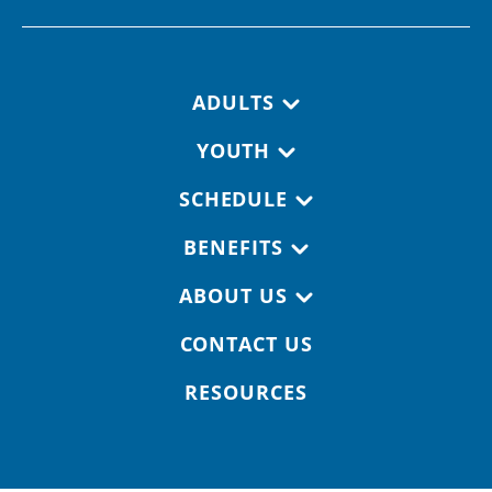
Footer navigation
ADULTS
YOUTH
SCHEDULE
BENEFITS
ABOUT US
CONTACT US
RESOURCES