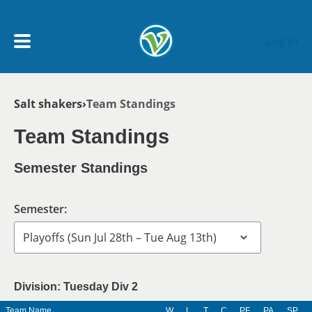
Skip to main content
Log In
Breadcrumb
Salt shakers
Team Standings
My Account menu
MY TEAMS
Team Standings
SCHEDULE
Semester Standings
NEWS & NOTICES
Semester:
Division: Tuesday Div 2
Team Name
W
L
T
C
PF
PA
SP