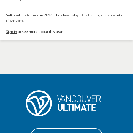
Salt shakers formed in 2012. They have played in 13 leagues or events
since then.
Sign in
to see more about this team.