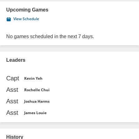
Upcoming Games
View Schedule
No games scheduled in the next 7 days.
Leaders
Capt
Kevin Yeh
Asst
Rochelle Chui
Asst
Joshua Harms
Asst
James Louie
History