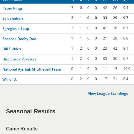
3
0
0
0
42
26
9.4
Paper Rings
2
1
0
0
33
29
9.7
Salt shakers
2
1
0
0
41
28
6.7
Egregious Soup
1
1
0
0
21
28
8.8
Scoober-Dooby-Doo
1
2
0
0
23
42
8.1
Dill Flickles
1
2
0
0
35
36
6.7
Disc Space Violators
0
1
0
0
11
13
10.0
National Ajerbak Shuffleball Team
0
2
0
0
17
21
8.4
Will of D.
View League Standings
Seasonal Results
Game Results