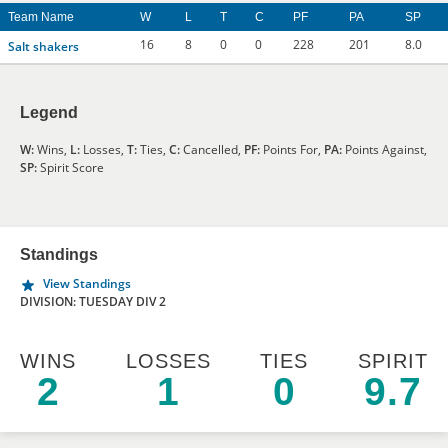
Team Name
W
L
T
C
PF
PA
SP
16
8
0
0
228
201
8.0
Salt shakers
Legend
W:
Wins,
L:
Losses,
T:
Ties,
C:
Cancelled,
PF:
Points For,
PA:
Points Against,
SP:
Spirit Score
Standings
View Standings
DIVISION: TUESDAY DIV 2
WINS
LOSSES
TIES
SPIRIT
2
1
0
9.7