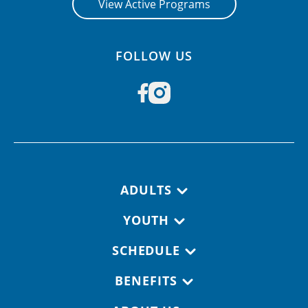
View Active Programs
FOLLOW US
Footer navigation
ADULTS
YOUTH
SCHEDULE
BENEFITS