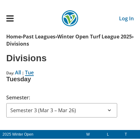
Skip to main content
Log In
Breadcrumb
Home
Past Leagues
Winter Open Turf League 2025
Divisions
Main navigation
ADULTS
Divisions
All
Tue
YOUTH
Day:
|
Tuesday
SCHEDULE
Semester:
BENEFITS
ABOUT US
2025 Winter Open
W
L
T