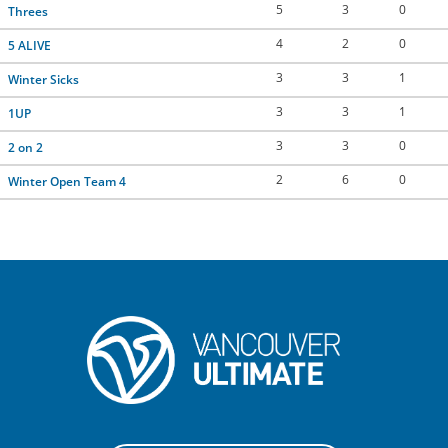
5
3
0
Threes
CONTACT US
4
2
0
5 ALIVE
3
3
1
Winter Sicks
RESOURCES
3
3
1
1UP
3
3
0
2 on 2
2
6
0
Winter Open Team 4