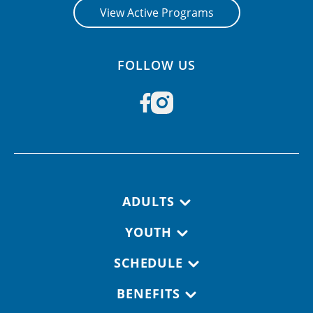
View Active Programs
FOLLOW US
Footer navigation
ADULTS
YOUTH
SCHEDULE
BENEFITS