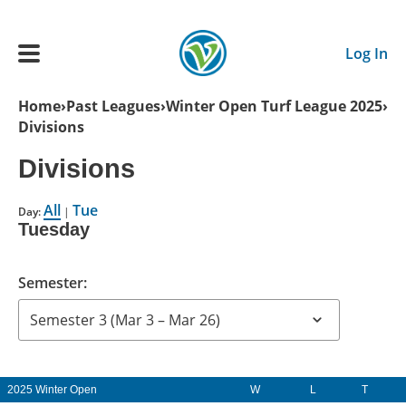
Skip to main content
Log In
Breadcrumb
Home
Past Leagues
Winter Open Turf League 2025
Divisions
Main navigation
ADULTS
Divisions
All
Tue
YOUTH
Day:
|
Tuesday
SCHEDULE
Semester:
BENEFITS
ABOUT US
2025 Winter Open
W
L
T