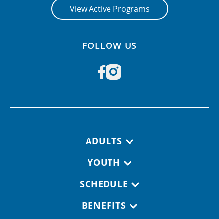
View Active Programs
FOLLOW US
Footer navigation
ADULTS
YOUTH
SCHEDULE
BENEFITS