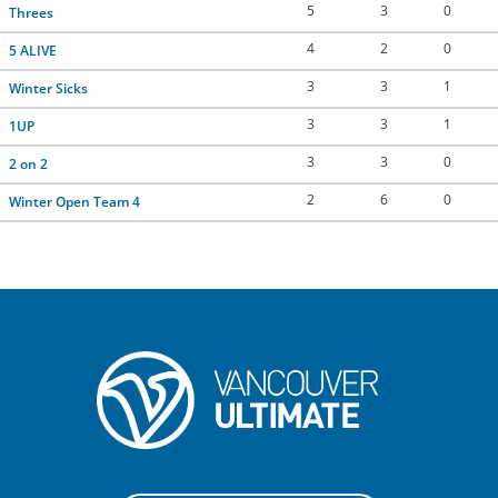
5
3
0
Threes
CONTACT US
4
2
0
5 ALIVE
3
3
1
Winter Sicks
RESOURCES
3
3
1
1UP
3
3
0
2 on 2
2
6
0
Winter Open Team 4