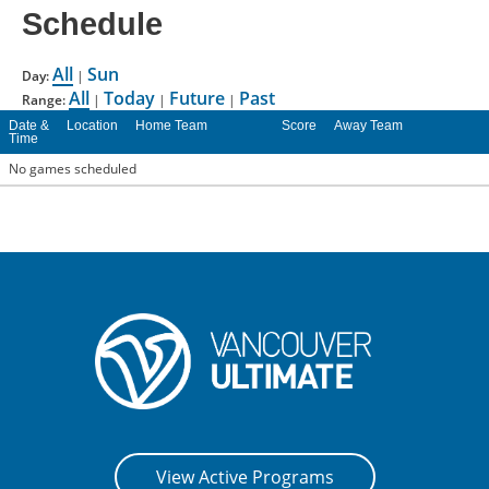
Schedule
CONTACT US
All
Sun
Day:
|
RESOURCES
All
Today
Future
Past
Range:
|
|
|
Date &
Location
Home Team
Score
Away Team
Time
No games scheduled
View Active Programs