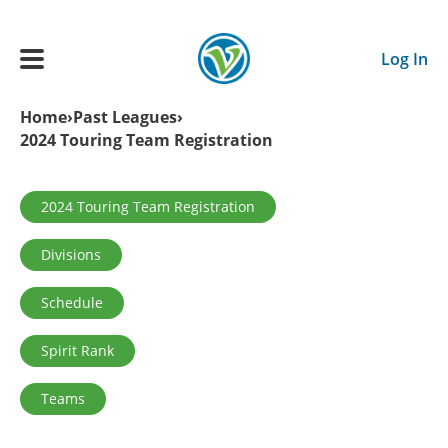
Skip to main content
Log In
Breadcrumb
Home
Past Leagues
2024 Touring Team Registration
Main navigation
ADULTS
Primary tabs
2024 Touring Team Registration
YOUTH
Divisions
SCHEDULE
Schedule
Spirit Rank
BENEFITS
Teams
ABOUT US