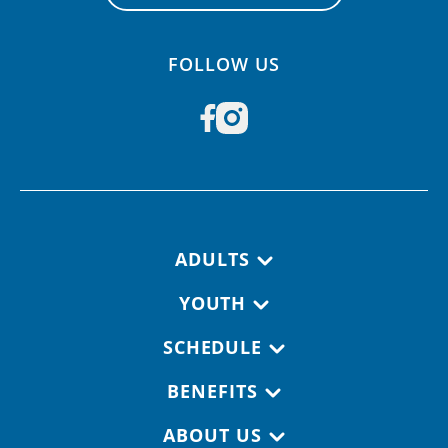
FOLLOW US
Footer navigation
ADULTS
YOUTH
SCHEDULE
BENEFITS
ABOUT US