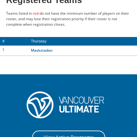
Registered Teams
CONTACT US
Teams listed in
red
do not have the minimum number of players on their
roster, and may lose their registration priority if their roster is not
complete when registration closes.
RESOURCES
#
Thursday
1
Maskstadon