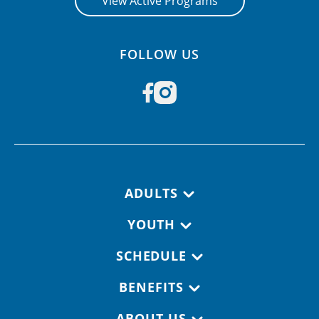
View Active Programs
FOLLOW US
Footer navigation
ADULTS
YOUTH
SCHEDULE
BENEFITS
ABOUT US