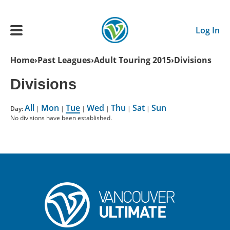
Skip to main content
Log In
Breadcrumb
Home
Past Leagues
Adult Touring 2015
Divisions
Main navigation
Divisions
ADULTS
All
Mon
Tue
Wed
Thu
Sat
Sun
Day:
|
|
|
|
|
|
No divisions have been established.
YOUTH
SCHEDULE
BENEFITS
ABOUT US