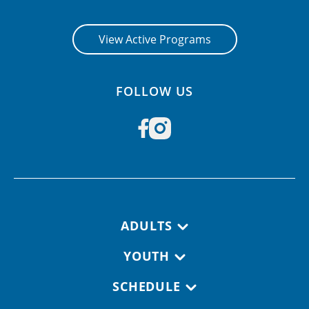
CONTACT US
View Active Programs
RESOURCES
FOLLOW US
Footer navigation
ADULTS
YOUTH
SCHEDULE