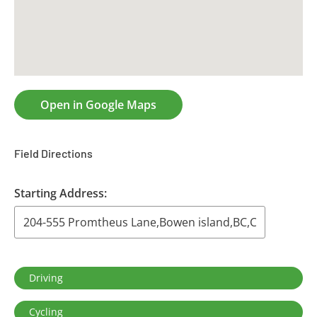
CONTACT US
RESOURCES
Open in Google Maps
Field Directions
Starting Address:
Driving
Cycling