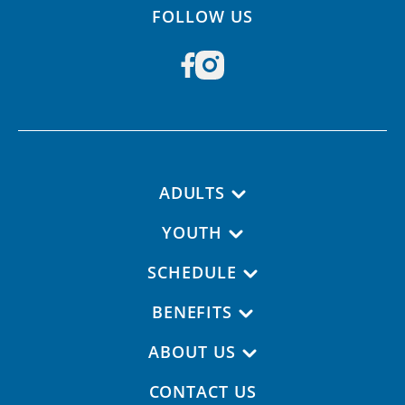
FOLLOW US
Footer navigation
ADULTS
YOUTH
SCHEDULE
BENEFITS
ABOUT US
CONTACT US