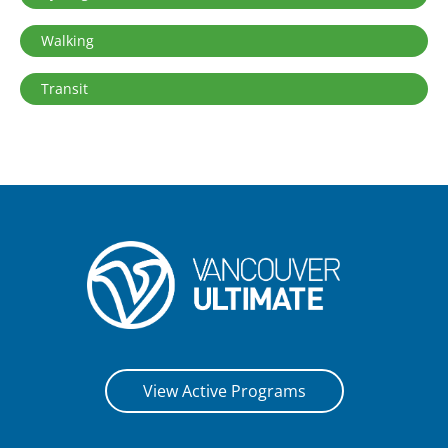
Walking
Transit
View Active Programs