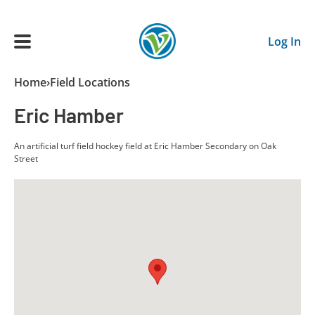
Skip to main content
Log In
Breadcrumb
Home
Field Locations
Main navigation
Eric Hamber
ADULTS
An artificial turf field hockey field at Eric Hamber Secondary on Oak
Street
YOUTH
SCHEDULE
BENEFITS
ABOUT US