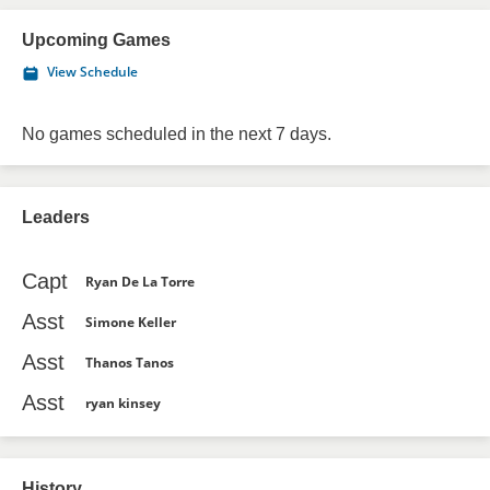
Upcoming Games
View Schedule
No games scheduled in the next 7 days.
Leaders
Capt
Ryan De La Torre
Asst
Simone Keller
Asst
Thanos Tanos
Asst
ryan kinsey
History