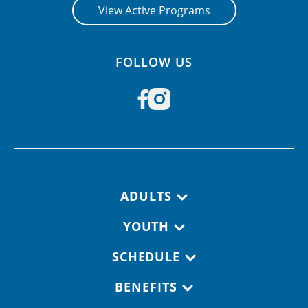
View Active Programs
FOLLOW US
Footer navigation
ADULTS
YOUTH
SCHEDULE
BENEFITS