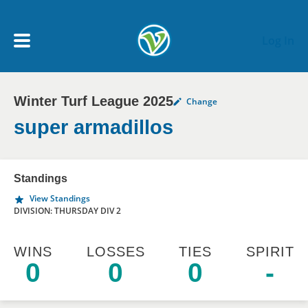
Skip to main content
Log In
Winter Turf League 2025
Change
My Account menu
MY TEAMS
super armadillos
SCHEDULE
Standings
View Standings
NEWS & NOTICES
DIVISION: THURSDAY DIV 2
WINS
LOSSES
TIES
SPIRIT
0
0
0
-