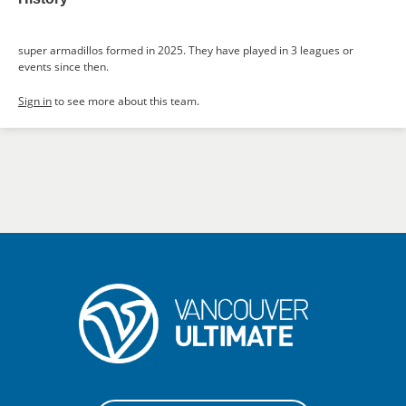
super armadillos formed in 2025. They have played in 3 leagues or
events since then.
Sign in
to see more about this team.