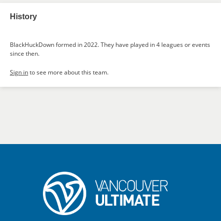
History
BlackHuckDown formed in 2022. They have played in 4 leagues or events
since then.
Sign in
to see more about this team.