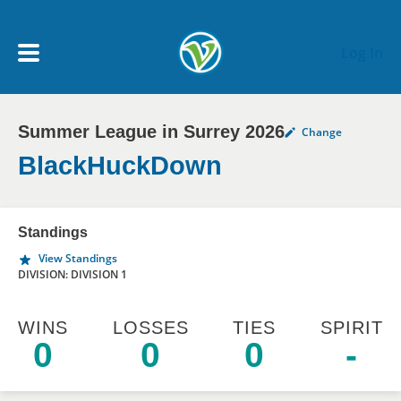
Skip to main content
Log In
Summer League in Surrey 2026
Change
My Account menu
MY TEAMS
BlackHuckDown
SCHEDULE
Standings
View Standings
NEWS & NOTICES
DIVISION: DIVISION 1
WINS
LOSSES
TIES
SPIRIT
0
0
0
-