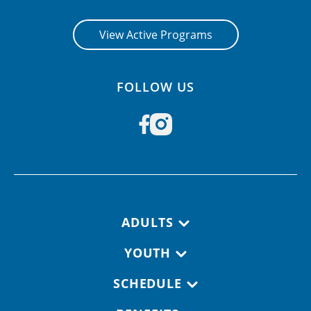
View Active Programs
FOLLOW US
Footer navigation
ADULTS
YOUTH
SCHEDULE