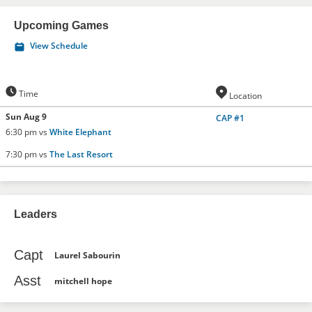
Upcoming Games
View Schedule
Time
Location
Sun Aug 9
CAP #1
6:30 pm vs
White Elephant
7:30 pm vs
The Last Resort
Leaders
Capt
Laurel Sabourin
Asst
mitchell hope