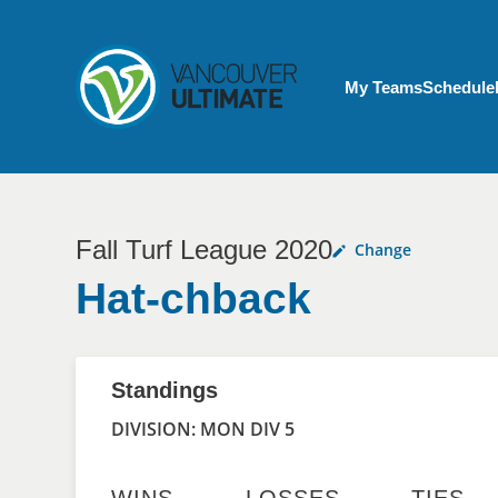
Skip to main content
My Account menu
My Teams
Schedule
Fall Turf League 2020
Change
Hat-chback
Standings
DIVISION: MON DIV 5