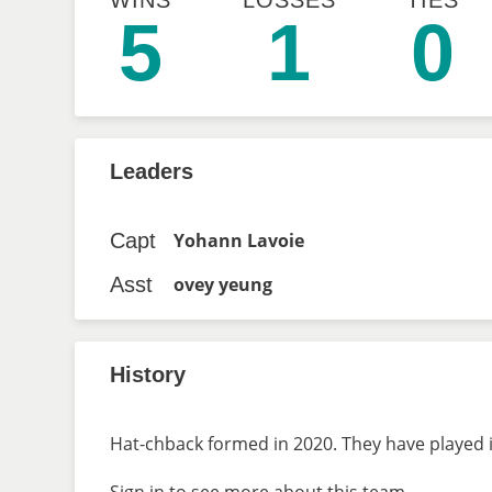
WINS
LOSSES
TIES
5
1
0
Leaders
Capt
Yohann Lavoie
Asst
ovey yeung
History
Hat-chback formed in 2020. They have played i