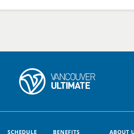
SCHEDULE
BENEFITS
ABOUT 