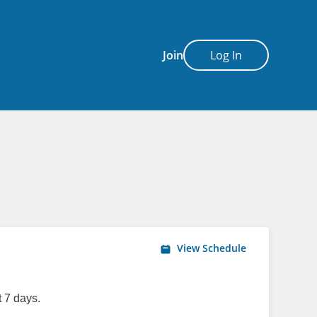
Join
Log In
View Schedule
 7 days.