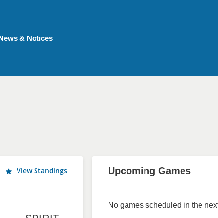
News & Notices
Upcoming Games
View Standings
No games scheduled in the next