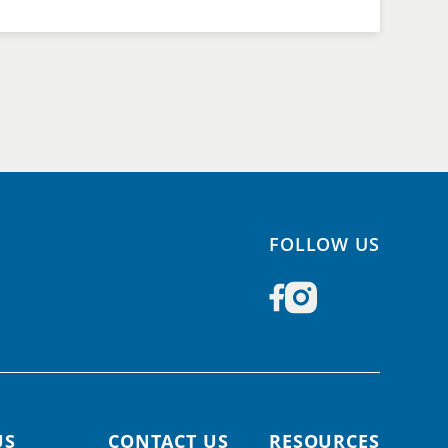
FOLLOW US
US
CONTACT US
RESOURCES