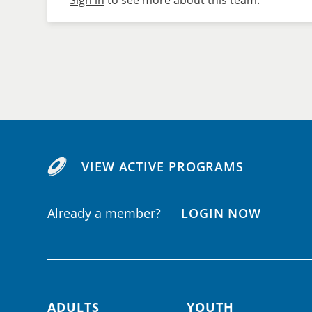
Sign in
to see more about this team.
VIEW ACTIVE PROGRAMS
Already a member?
LOGIN NOW
ADULTS
YOUTH
Footer navigation