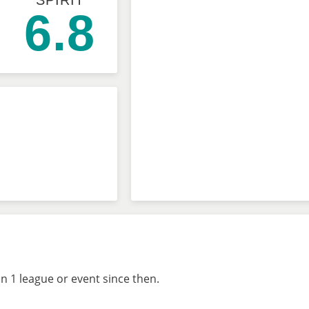
SPIRIT
6.8
n 1 league or event since then.