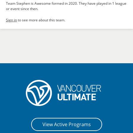
Team Stephen is Awesome formed in 2020. They have played in 1 league
or event since then.
Sign in
to see more about this team.
View Active Programs