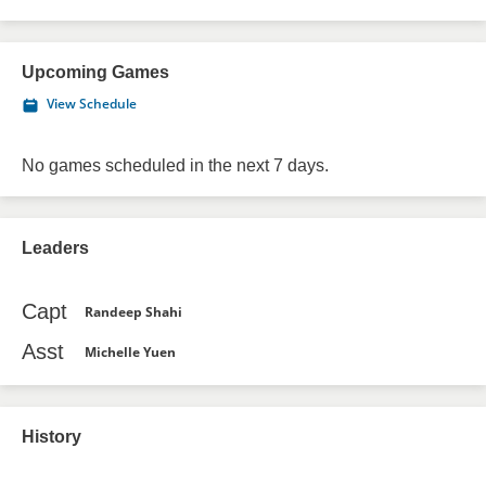
Upcoming Games
View Schedule
No games scheduled in the next 7 days.
Leaders
Capt
Randeep Shahi
Asst
Michelle Yuen
History