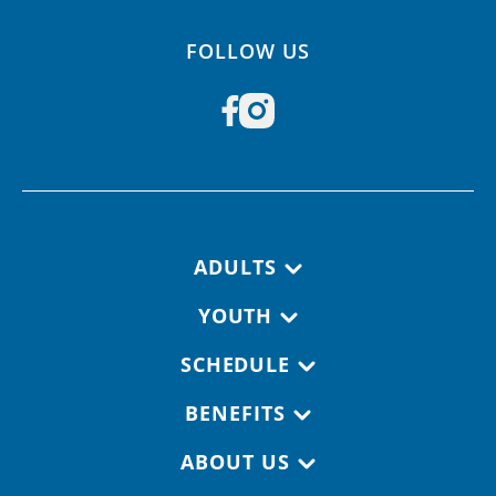
FOLLOW US
Footer navigation
ADULTS
YOUTH
SCHEDULE
BENEFITS
ABOUT US