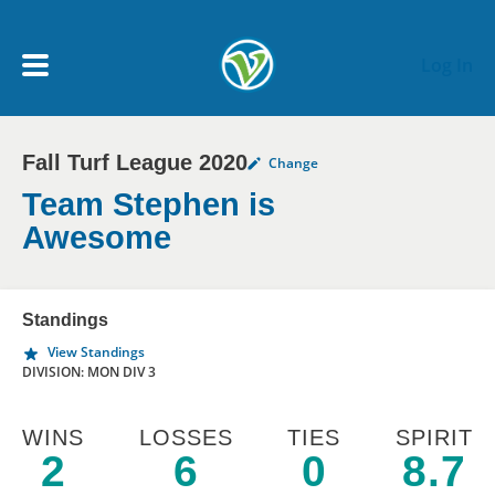
Skip to main content
Log In
Fall Turf League 2020
Change
My Account menu
MY TEAMS
Team Stephen is
Awesome
SCHEDULE
Standings
NEWS & NOTICES
View Standings
DIVISION: MON DIV 3
WINS
LOSSES
TIES
SPIRIT
2
6
0
8.7