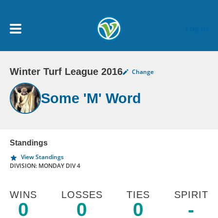
Skip to main content
Log In
Winter Turf League 2016
Change
My Account menu
MY TEAMS
Some 'M' Word
SCHEDULE
NEWS & NOTICES
Standings
View Standings
DIVISION: MONDAY DIV 4
WINS
LOSSES
TIES
SPIRIT
0
0
0
-