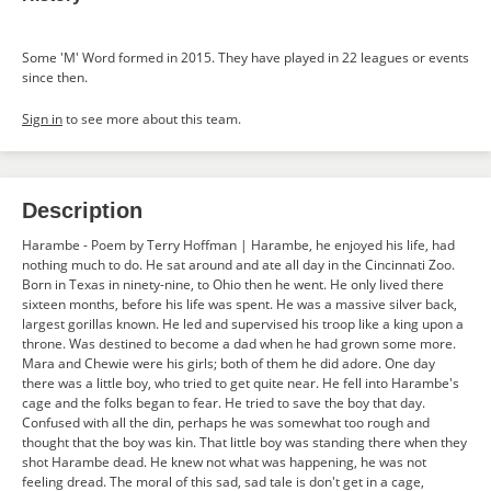
Some 'M' Word formed in 2015. They have played in 22 leagues or events
since then.
Sign in
to see more about this team.
Description
Harambe - Poem by Terry Hoffman | Harambe, he enjoyed his life, had
nothing much to do. He sat around and ate all day in the Cincinnati Zoo.
Born in Texas in ninety-nine, to Ohio then he went. He only lived there
sixteen months, before his life was spent. He was a massive silver back,
largest gorillas known. He led and supervised his troop like a king upon a
throne. Was destined to become a dad when he had grown some more.
Mara and Chewie were his girls; both of them he did adore. One day
there was a little boy, who tried to get quite near. He fell into Harambe's
cage and the folks began to fear. He tried to save the boy that day.
Confused with all the din, perhaps he was somewhat too rough and
thought that the boy was kin. That little boy was standing there when they
shot Harambe dead. He knew not what was happening, he was not
feeling dread. The moral of this sad, sad tale is don't get in a cage,