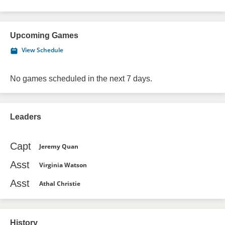
Upcoming Games
View Schedule
No games scheduled in the next 7 days.
Leaders
Capt
Jeremy Quan
Asst
Virginia Watson
Asst
Athal Christie
History