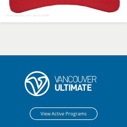
View Active Programs