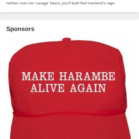
neither man nor 'savage' beast, you'll both feel mankind's rage.
Sponsors