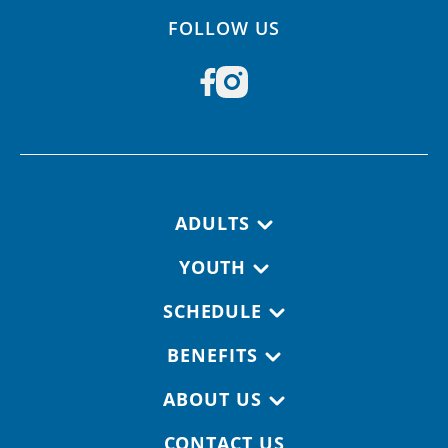
FOLLOW US
Footer navigation
ADULTS
YOUTH
SCHEDULE
BENEFITS
ABOUT US
CONTACT US