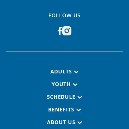
FOLLOW US
Footer navigation
ADULTS
YOUTH
SCHEDULE
BENEFITS
ABOUT US