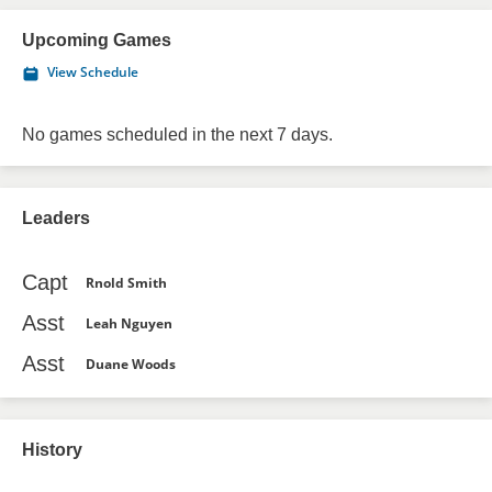
Upcoming Games
View Schedule
No games scheduled in the next 7 days.
Leaders
Capt
Rnold Smith
Asst
Leah Nguyen
Asst
Duane Woods
History