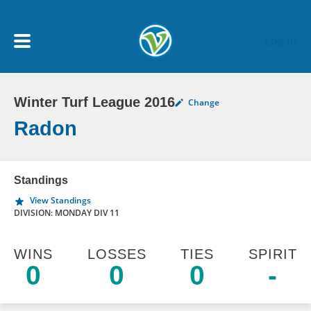
Skip to main content
Log In
Winter Turf League 2016
Change
My Account menu
MY TEAMS
Radon
SCHEDULE
Standings
View Standings
NEWS & NOTICES
DIVISION: MONDAY DIV 11
WINS
LOSSES
TIES
SPIRIT
0
0
0
-