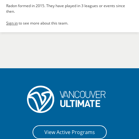
Radon formed in 2015. They have played in 3 leagues or events since
then.
Sign in
to see more about this team.
View Active Programs