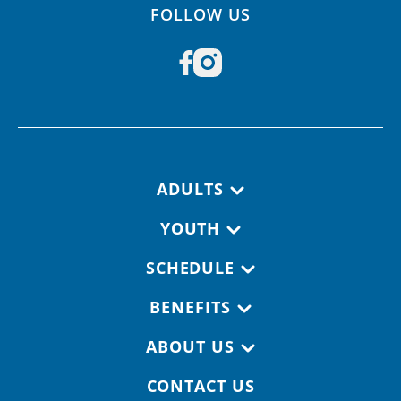
FOLLOW US
Footer navigation
ADULTS
YOUTH
SCHEDULE
BENEFITS
ABOUT US
CONTACT US