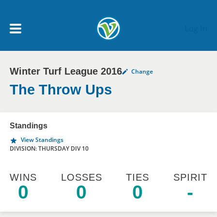
Skip to main content
Log In
Winter Turf League 2016
Change
My Account menu
MY TEAMS
The Throw Ups
SCHEDULE
Standings
View Standings
NEWS & NOTICES
DIVISION: THURSDAY DIV 10
WINS
LOSSES
TIES
SPIRIT
0
0
0
-