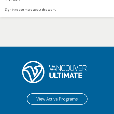
Sign in
to see more about this team.
View Active Programs