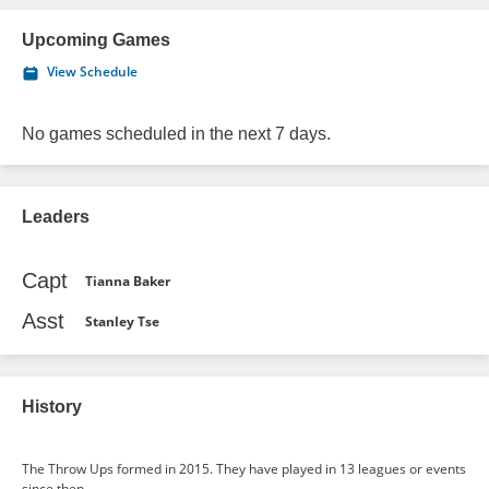
Upcoming Games
View Schedule
No games scheduled in the next 7 days.
Leaders
Capt
Tianna Baker
Asst
Stanley Tse
History
The Throw Ups formed in 2015. They have played in 13 leagues or events
since then.