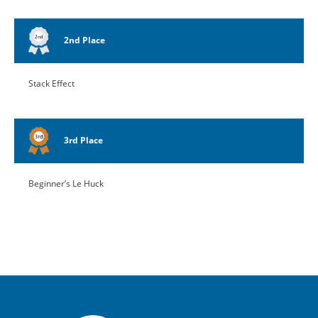
2nd Place
Stack Effect
3rd Place
Beginner’s Le Huck