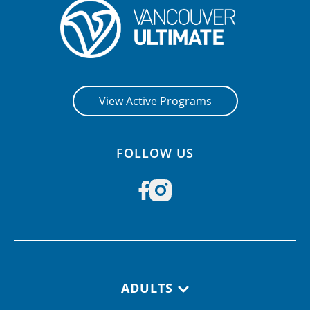
View Active Programs
FOLLOW US
Footer navigation
ADULTS