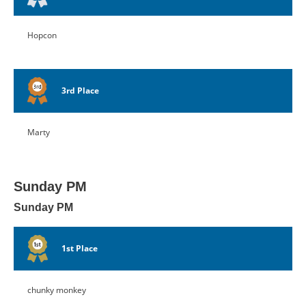
Hopcon
3rd Place
Marty
Sunday PM
Sunday PM
1st Place
chunky monkey