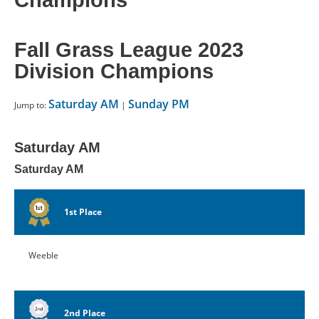
Champions
CONTACT US
Fall Grass League 2023
RESOURCES
Division Champions
Saturday AM
Sunday PM
Jump to:
|
Saturday AM
Saturday AM
1st Place
Weeble
2nd Place