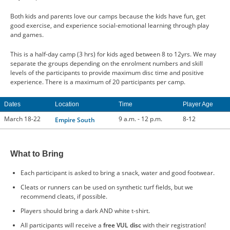
Both kids and parents love our camps because the kids have fun, get
good exercise, and experience social-emotional learning through play
and games.
This is a half-day camp (3 hrs) for kids aged between 8 to 12yrs. We may
separate the groups depending on the enrolment numbers and skill
levels of the participants to provide maximum disc time and positive
experience. There is a maximum of 20 participants per camp.
Dates
Location
Time
Player Age
March 18-22
9 a.m. - 12 p.m.
8-12
Empire South
What to Bring
Each participant is asked to bring a snack, water and good footwear.
Cleats or runners can be used on synthetic turf fields, but we
recommend cleats, if possible.
Players should bring a dark AND white t-shirt.
All participants will receive a
free VUL disc
with their registration!