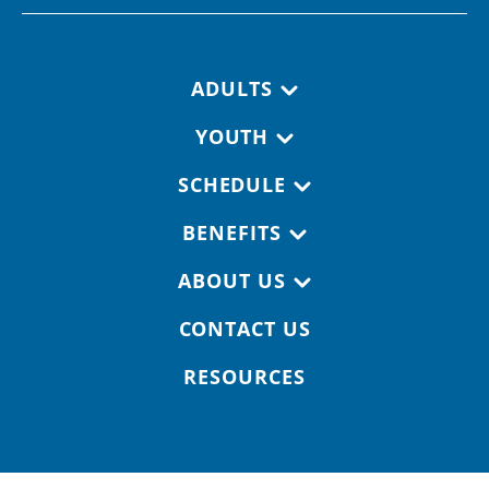
Footer navigation
ADULTS
YOUTH
SCHEDULE
BENEFITS
ABOUT US
CONTACT US
RESOURCES