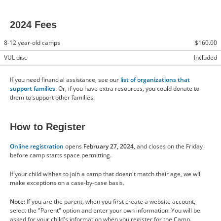
2024 Fees
8-12 year-old camps
$160.00
VUL disc
Included
If you need financial assistance, see our
list of organizations that
support families
. Or, if you have extra resources, you could donate to
them to support other families.
How to Register
Online registration
opens
February 27, 2024
, and closes on the Friday
before camp starts space permitting.
If your child wishes to join a camp that doesn't match their age, we will
make exceptions on a case-by-case basis.
Note:
If you are the parent, when you first create a website account,
select the "Parent" option and enter your own information. You will be
asked for your child's information when you register for the Camp.