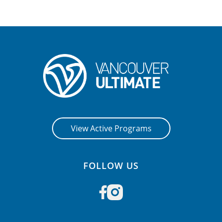
View Active Programs
FOLLOW US