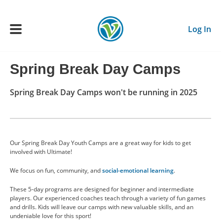
Skip to main content
Log In
Spring Break Day Camps
Main navigation
ADULTS
Spring Break Day Camps won't be running in 2025
YOUTH
Our Spring Break Day Youth Camps are a great way for kids to get
SCHEDULE
involved with Ultimate!
We focus on fun, community, and
social-emotional learning
.
BENEFITS
These 5-day programs are designed for beginner and intermediate
players. Our experienced coaches teach through a variety of fun games
ABOUT US
and drills. Kids will leave our camps with new valuable skills, and an
undeniable love for this sport!