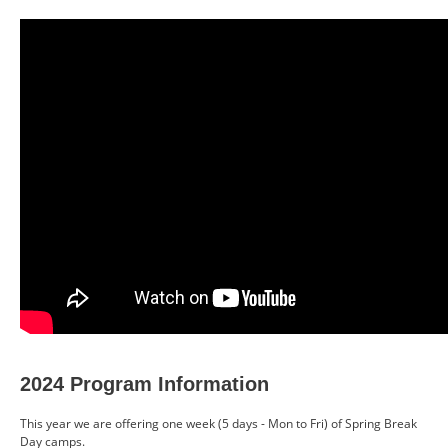
CONTACT US
RESOURCES
2024 Program Information
This year we are offering one week (5 days - Mon to Fri) of Spring Break
Day camps.