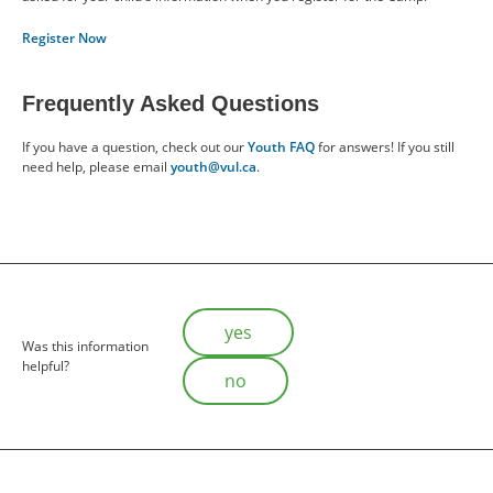
Register Now
Frequently Asked Questions
If you have a question, check out our
Youth FAQ
for answers! If you still
need help, please email
youth@vul.ca
.
Is this helpful?
yes
Was this information
helpful?
no