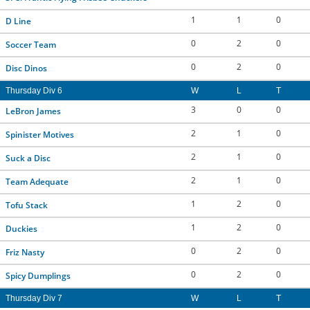
1
1
0
D Line
0
2
0
Soccer Team
0
2
0
Disc Dinos
Thursday Div 6
W
L
T
3
0
0
LeBron James
2
1
0
Spinister Motives
2
1
0
Suck a Disc
2
1
0
Team Adequate
1
2
0
Tofu Stack
1
2
0
Duckies
0
2
0
Friz Nasty
0
2
0
Spicy Dumplings
Thursday Div 7
W
L
T