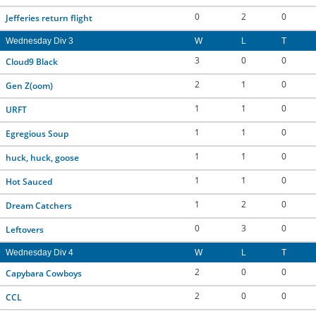
0
2
0
Jefferies return flight
Wednesday Div 3
W
L
T
3
0
0
Cloud9 Black
2
1
0
Gen Z(oom)
1
1
0
URFT
1
1
0
Egregious Soup
1
1
0
huck, huck, goose
1
1
0
Hot Sauced
1
2
0
Dream Catchers
0
3
0
Leftovers
Wednesday Div 4
W
L
T
2
0
0
Capybara Cowboys
2
0
0
CCL