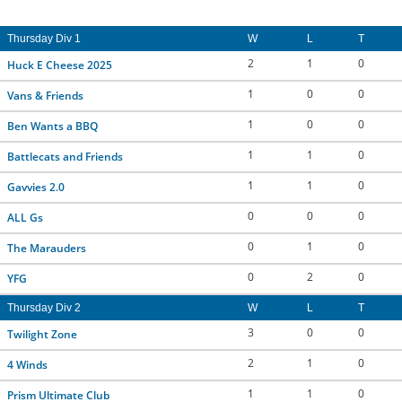
Thursday Div 1
W
L
T
2
1
0
Huck E Cheese 2025
1
0
0
Vans & Friends
1
0
0
Ben Wants a BBQ
1
1
0
Battlecats and Friends
1
1
0
Gavvies 2.0
0
0
0
ALL Gs
0
1
0
The Marauders
0
2
0
YFG
Thursday Div 2
W
L
T
3
0
0
Twilight Zone
2
1
0
4 Winds
1
1
0
Prism Ultimate Club