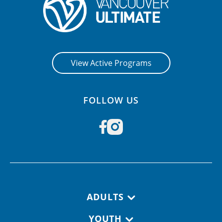
View Active Programs
FOLLOW US
Footer navigation
ADULTS
YOUTH