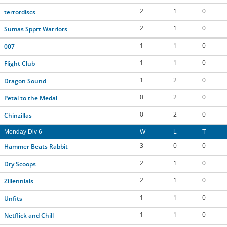
2
1
0
terrordiscs
2
1
0
Sumas Spprt Warriors
1
1
0
007
1
1
0
Flight Club
1
2
0
Dragon Sound
0
2
0
Petal to the Medal
0
2
0
Chinzillas
Monday Div 6
W
L
T
3
0
0
Hammer Beats Rabbit
2
1
0
Dry Scoops
2
1
0
Zillennials
1
1
0
Unfits
1
1
0
Netflick and Chill