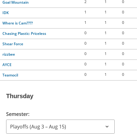
2
1
0
Goal Mountain
1
1
0
IDK
1
1
0
Where is Cam????
0
1
0
Chasing Plastic: Priceless
0
1
0
Shear Force
0
1
0
rizzbee
0
1
0
AYCE
0
1
0
Teamocil
Thursday
Semester: