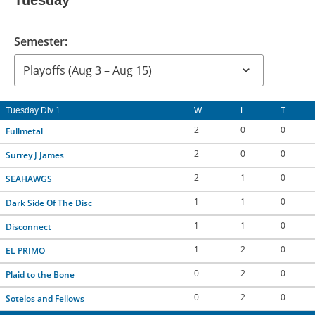
Tuesday
Semester:
Tuesday Div 1
W
L
T
2
0
0
Fullmetal
2
0
0
Surrey J James
2
1
0
SEAHAWGS
1
1
0
Dark Side Of The Disc
1
1
0
Disconnect
1
2
0
EL PRIMO
0
2
0
Plaid to the Bone
0
2
0
Sotelos and Fellows