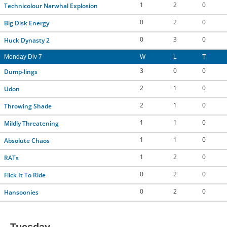
1
2
0
Technicolour Narwhal Explosion
0
2
0
Big Disk Energy
0
3
0
Huck Dynasty 2
Monday Div 7
W
L
T
3
0
0
Dump-lings
2
1
0
Udon
2
1
0
Throwing Shade
1
1
0
Mildly Threatening
1
1
0
Absolute Chaos
1
2
0
RATs
0
2
0
Flick It To Ride
0
2
0
Hansoonies