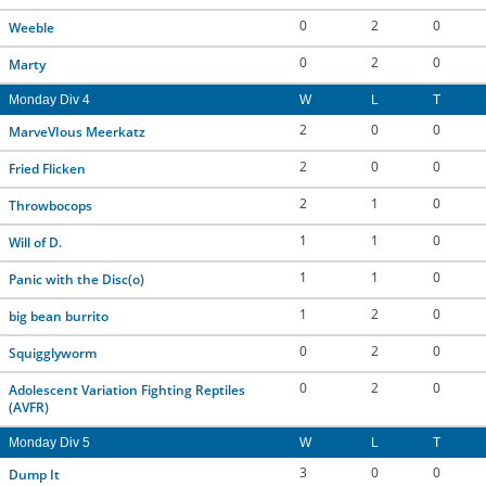
0
2
0
Weeble
0
2
0
Marty
Monday Div 4
W
L
T
2
0
0
MarveVIous Meerkatz
2
0
0
Fried Flicken
2
1
0
Throwbocops
1
1
0
Will of D.
1
1
0
Panic with the Disc(o)
1
2
0
big bean burrito
0
2
0
Squigglyworm
0
2
0
Adolescent Variation Fighting Reptiles
(AVFR)
Monday Div 5
W
L
T
3
0
0
Dump It