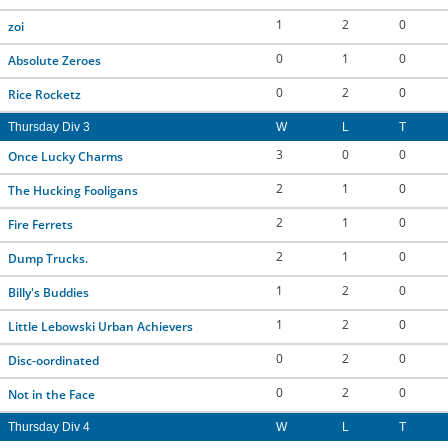
1
2
0
zoi
0
1
0
Absolute Zeroes
0
2
0
Rice Rocketz
Thursday Div 3
W
L
T
3
0
0
Once Lucky Charms
2
1
0
The Hucking Fooligans
2
1
0
Fire Ferrets
2
1
0
Dump Trucks.
1
2
0
Billy's Buddies
1
2
0
Little Lebowski Urban Achievers
0
2
0
Disc-oordinated
0
2
0
Not in the Face
Thursday Div 4
W
L
T