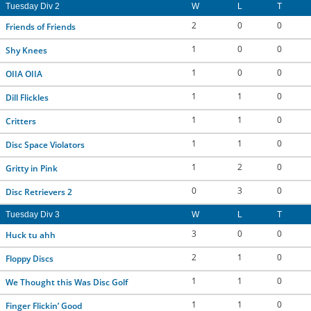
Tuesday Div 2
W
L
T
2
0
0
Friends of Friends
1
0
0
Shy Knees
1
0
0
OIIA OIIA
1
1
0
Dill Flickles
1
1
0
Critters
1
1
0
Disc Space Violators
1
2
0
Gritty in Pink
0
3
0
Disc Retrievers 2
Tuesday Div 3
W
L
T
3
0
0
Huck tu ahh
2
1
0
Floppy Discs
1
1
0
We Thought this Was Disc Golf
1
1
0
Finger Flickin’ Good