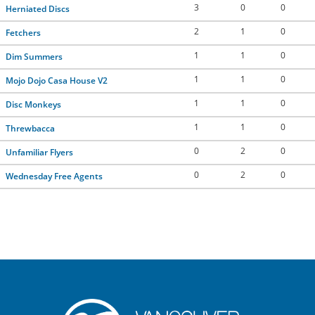
3
0
0
Herniated Discs
2
1
0
Fetchers
1
1
0
Dim Summers
1
1
0
Mojo Dojo Casa House V2
1
1
0
Disc Monkeys
1
1
0
Threwbacca
0
2
0
Unfamiliar Flyers
0
2
0
Wednesday Free Agents