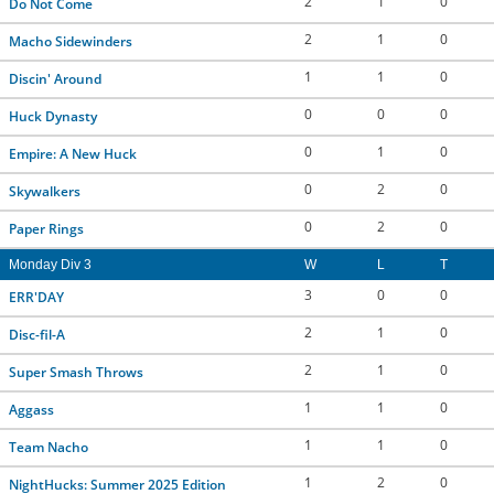
2
1
0
Do Not Come
2
1
0
Macho Sidewinders
1
1
0
Discin' Around
0
0
0
Huck Dynasty
0
1
0
Empire: A New Huck
0
2
0
Skywalkers
0
2
0
Paper Rings
Monday Div 3
W
L
T
3
0
0
ERR'DAY
2
1
0
Disc-fil-A
2
1
0
Super Smash Throws
1
1
0
Aggass
1
1
0
Team Nacho
1
2
0
NightHucks: Summer 2025 Edition