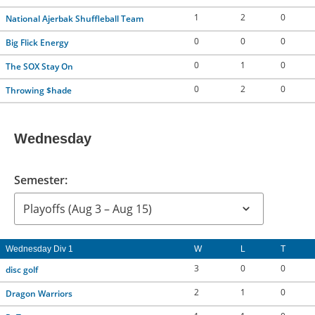
1
2
0
National Ajerbak Shuffleball Team
0
0
0
Big Flick Energy
0
1
0
The SOX Stay On
0
2
0
Throwing $hade
Wednesday
Semester:
Wednesday Div 1
W
L
T
3
0
0
disc golf
2
1
0
Dragon Warriors