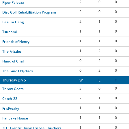
2
0
0
Piper Palooza
2
0
0
Disc Golf Rehabilitation Program
2
1
0
Basura Gang
1
1
0
Tsunami
1
1
0
Friends of Henry
1
2
0
The Frizzles
0
2
0
Hand of Chal
0
2
0
The Gino Odj-discs
Thursday Div 5
W
L
T
3
0
0
Throw Goats
2
1
0
Catch-22
1
1
0
FrisFreaky
1
1
0
Pancake House
1
1
0
3FC: Frantic Flying Frisbee Chuckers