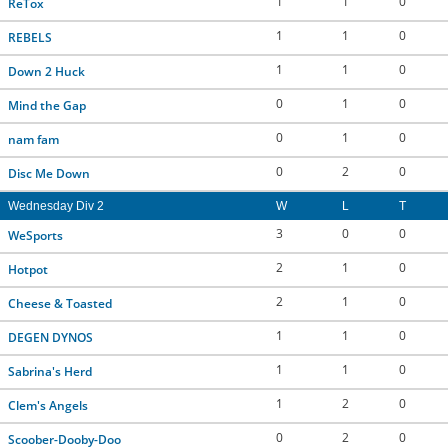
1
1
0
ReTox
1
1
0
REBELS
1
1
0
Down 2 Huck
0
1
0
Mind the Gap
0
1
0
nam fam
0
2
0
Disc Me Down
Wednesday Div 2
W
L
T
3
0
0
WeSports
2
1
0
Hotpot
2
1
0
Cheese & Toasted
1
1
0
DEGEN DYNOS
1
1
0
Sabrina's Herd
1
2
0
Clem's Angels
0
2
0
Scoober-Dooby-Doo