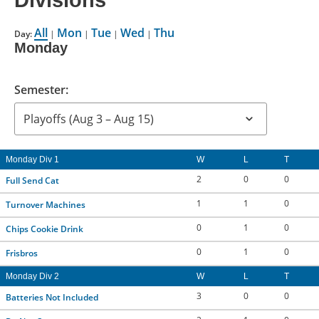
Divisions
CONTACT US
All
Mon
Tue
Wed
Thu
Day:
|
|
|
|
Monday
RESOURCES
Semester:
Monday Div 1
W
L
T
2
0
0
Full Send Cat
1
1
0
Turnover Machines
0
1
0
Chips Cookie Drink
0
1
0
Frisbros
Monday Div 2
W
L
T
3
0
0
Batteries Not Included