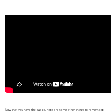
Now that you have the basics, here are some other things to remember: