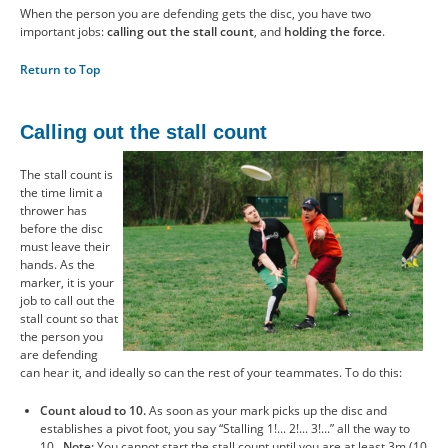
When the person you are defending gets the disc, you have two
important jobs:
calling out the stall count
, and
holding the force
.
Return to Top
Calling out the stall count
The stall count is
the time limit a
thrower has
before the disc
must leave their
hands. As the
marker, it is your
job to call out the
stall count so that
the person you
are defending
can hear it, and ideally so can the rest of your teammates. To do this:
Count aloud to 10.
As soon as your mark picks up the disc and
establishes a pivot foot, you say “Stalling 1!... 2!... 3!...” all the way to
10.
Note:
You cannot start the stall count until you are at least 3m (10