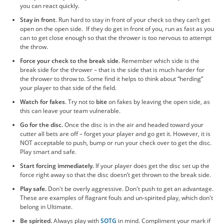
you can react quickly.
Stay in front
. Run hard to stay in front of your check so they can’t get
open on the open side. If they do get in front of you, run as fast as you
can to get close enough so that the thrower is too nervous to attempt
the throw.
Force your check to the break side.
Remember which side is the
break side for the thrower – that is the side that is much harder for
the thrower to throw to. Some find it helps to think about “herding”
your player to that side of the field.
Watch for fakes
. Try not to
bite
on fakes by leaving the open side, as
this can leave your team vulnerable.
Go for the disc.
Once the disc is in the air and headed toward your
cutter all bets are off – forget your player and go get it. However, it is
NOT acceptable to push, bump or run your check over to get the disc.
Play smart and safe.
Start forcing immediately.
If your player does get the disc set up the
force right away so that the disc doesn’t get thrown to the break side.
Play safe.
Don't be overly aggressive. Don't push to get an advantage.
These are examples of flagrant fouls and un-spirited play, which don't
belong in Ultimate.
Be spirited.
Always play with
SOTG
in mind. Compliment your mark if