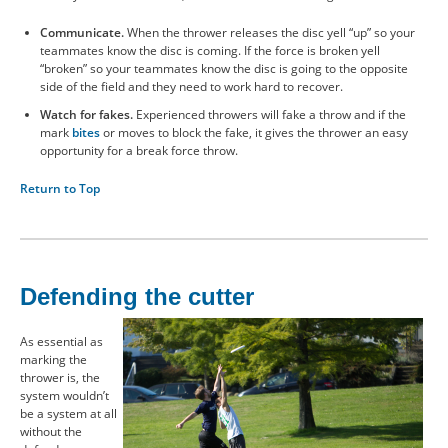
Communicate.
When the thrower releases the disc yell “up” so your
teammates know the disc is coming. If the force is broken yell
“broken” so your teammates know the disc is going to the opposite
side of the field and they need to work hard to recover.
Watch for fakes.
Experienced throwers will fake a throw and if the
mark
bites
or moves to block the fake, it gives the thrower an easy
opportunity for a break force throw.
Return to Top
Defending the cutter
As essential as
marking the
thrower is, the
system wouldn’t
be a system at all
without the