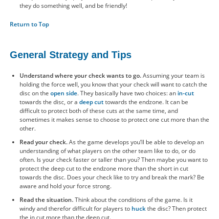
they do something well, and be friendly!
Return to Top
General Strategy and Tips
Understand where your check wants to go.
Assuming your team is
holding the force well, you know that your check will want to catch the
disc on the
open side
. They basically have two choices: an
in-cut
towards the disc, or a
deep cut
towards the endzone. It can be
difficult to protect both of these cuts at the same time, and
sometimes it makes sense to choose to protect one cut more than the
other.
Read your check.
As the game develops you’ll be able to develop an
understanding of what players on the other team like to do, or do
often. Is your check faster or taller than you? Then maybe you want to
protect the deep cut to the endzone more than the short in cut
towards the disc. Does your check like to try and break the mark? Be
aware and hold your force strong.
Read the situation.
Think about the conditions of the game. Is it
windy and therefor difficult for players to
huck
the disc? Then protect
the in cut more than the deep cut.