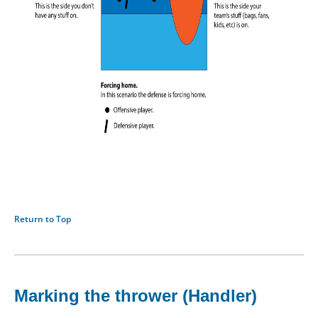
Return to Top
Marking the thrower (Handler)