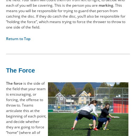
each of you will be covering. This is the person you are
marking
. This
means you will be responsible for trying to guard that person from
catching the disc. If they do catch the disc, you’ll also be responsible for
“holding the force”, which means trying to force the thrower to throw to
one side of the field.
Return to Top
The Force
The force
is the side of
the field that your team
is encouraging, or
forcing, the offense to
throw to. Teams
articulate this at the
beginning of each point,
and decide whether
they are going to force
“home” (where all of