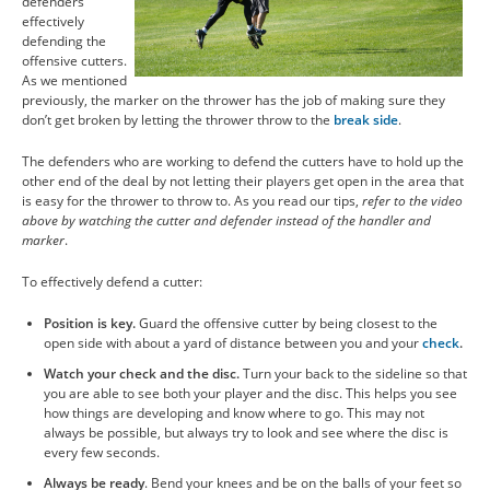
defenders
effectively
defending the
offensive cutters.
As we mentioned
previously, the marker on the thrower has the job of making sure they
don’t get broken by letting the thrower throw to the
break side
.
The defenders who are working to defend the cutters have to hold up the
other end of the deal by not letting their players get open in the area that
is easy for the thrower to throw to. As you read our tips,
refer to the video
above by watching the cutter and defender instead of the handler and
marker
.
To effectively defend a cutter:
Position is key.
Guard the offensive cutter by being closest to the
open side with about a yard of distance between you and your
check
.
Watch your check and the disc.
Turn your back to the sideline so that
you are able to see both your player and the disc. This helps you see
how things are developing and know where to go. This may not
always be possible, but always try to look and see where the disc is
every few seconds.
Always be ready
. Bend your knees and be on the balls of your feet so