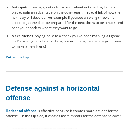
Anticipate.
Playing great defense is all about anticipating the next
play to gain an advantage on the other team. Try to think of how the
next play will develop. For example if you see a strong thrower is
about to get the disc, be prepared for the next throw to be a huck, and
beat your check to where they want to go.
Make friends.
Saying hello to a check you've been marking all game
and/or asking how they're doing is a nice thing to do and a great way
to make a new friend!
Return to Top
Defense against a horizontal
offense
Horizontal offense
is effective because it creates more options for the
offense. On the flip side, it creates more threats for the defense to cover.