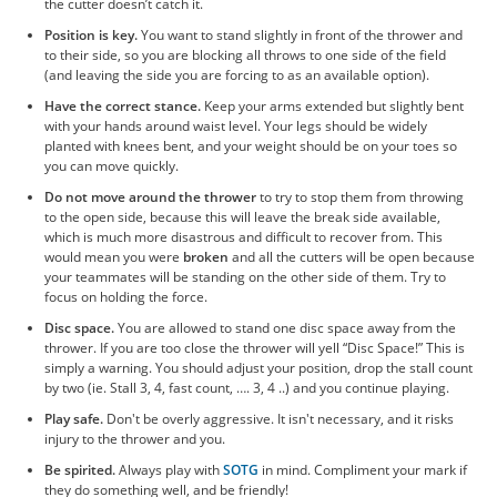
the cutter doesn’t catch it.
Position is key.
You want to stand slightly in front of the thrower and
to their side, so you are blocking all throws to one side of the field
(and leaving the side you are forcing to as an available option).
Have the correct stance.
Keep your arms extended but slightly bent
with your hands around waist level. Your legs should be widely
planted with knees bent, and your weight should be on your toes so
you can move quickly.
Do not move around the thrower
to try to stop them from throwing
to the open side, because this will leave the break side available,
which is much more disastrous and difficult to recover from. This
would mean you were
broken
and all the cutters will be open because
your teammates will be standing on the other side of them. Try to
focus on holding the force.
Disc space.
You are allowed to stand one disc space away from the
thrower. If you are too close the thrower will yell “Disc Space!” This is
simply a warning. You should adjust your position, drop the stall count
by two (ie. Stall 3, 4, fast count, …. 3, 4 ..) and you continue playing.
Play safe.
Don't be overly aggressive. It isn't necessary, and it risks
injury to the thrower and you.
Be spirited.
Always play with
SOTG
in mind. Compliment your mark if
they do something well, and be friendly!