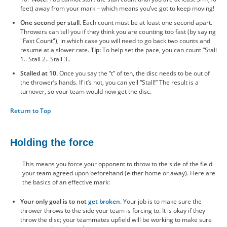
feet) away from your mark – which means you’ve got to keep moving!
One second per stall.
Each count must be at least one second apart.
Throwers can tell you if they think you are counting too fast (by saying
"Fast Count"), in which case you will need to go back two counts and
resume at a slower rate.
Tip:
To help set the pace, you can count “Stall
1.. Stall 2.. Stall 3..
Stalled at 10.
Once you say the “t” of ten, the disc needs to be out of
the thrower’s hands. If it’s not, you can yell “Stall!” The result is a
turnover, so your team would now get the disc.
Return to Top
Holding the force
This means you force your opponent to throw to the side of the field
your team agreed upon beforehand (either home or away). Here are
the basics of an effective mark:
Your only goal is to not
get broken
. Your job is to make sure the
thrower throws to the side your team is forcing to. It is okay if they
throw the disc; your teammates upfield will be working to make sure