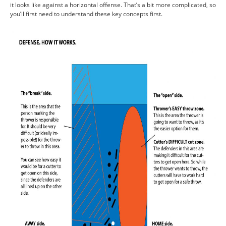
it looks like against a horizontal offense. That’s a bit more complicated, so
you’ll first need to understand these key concepts first.