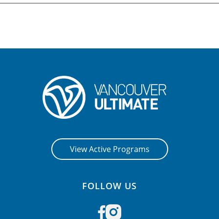
View Active Programs
FOLLOW US