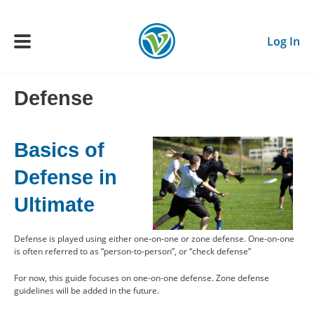
Skip to main content
Log In
Defense
Main navigation
ADULTS
Basics of
YOUTH
Defense in
Ultimate
SCHEDULE
Defense is played using either one-on-one or zone defense. One-on-one
BENEFITS
is often referred to as “person-to-person”, or “check defense”
For now, this guide focuses on one-on-one defense. Zone defense
ABOUT US
guidelines will be added in the future.