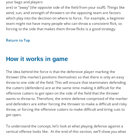
your bags and players
are) or “away” (the opposite side of the field from your stuff). Things like
wind, sun, and strength of throwers on the opposing team are factors
which play into the decision on where to force. For example, a beginner
team might not have many people who can throw a consistent flick, so
forcing to the side that makes them throw flicks is a good strategy.
Return to Top
How it works in game
The idea behind the force is that the defensive player marking the
thrower (the marker) positions themselves so that there is only an easy
throw to one side of the field. This will ensure that teammates defending
the cutters (defenders) are at the same time making it difficult for the
offensive cutters to get open on the side of the field that the thrower
wants to throw to. Therefore, the entire defense comprised of the marker
and defenders are either forcing the thrower to make a difficult and risky
throw, or forcing the offensive cutters to make difficult and tiring cuts to
get open.
To understand the concept, let’s look at what playing defense against a
vertical offense looks like. At the end of this section, we’ll show you what