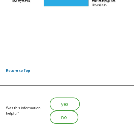
Return to Top
Is this helpful?
yes
Was this information
helpful?
no