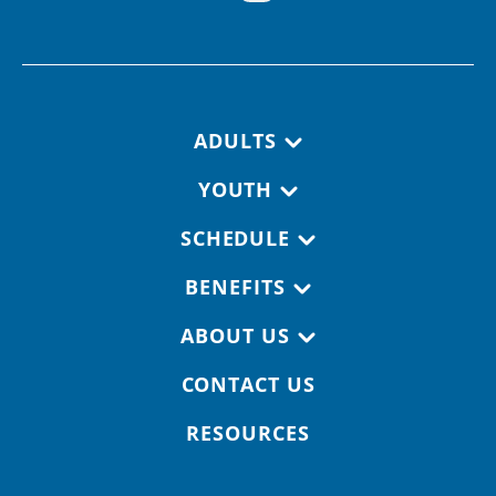
Footer navigation
ADULTS
YOUTH
SCHEDULE
BENEFITS
ABOUT US
CONTACT US
RESOURCES