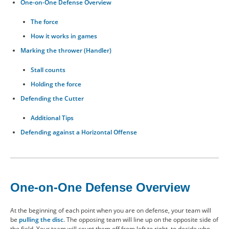
One-on-One Defense Overview
CONTACT US
The force
How it works in games
RESOURCES
Marking the thrower (Handler)
Stall counts
Holding the force
Defending the Cutter
Additional Tips
Defending against a Horizontal Offense
One-on-One Defense Overview
At the beginning of each point when you are on defense, your team will
be
pulling the disc
. The opposing team will line up on the opposite side of
the field. Your team will count them off from left to right, to decide who