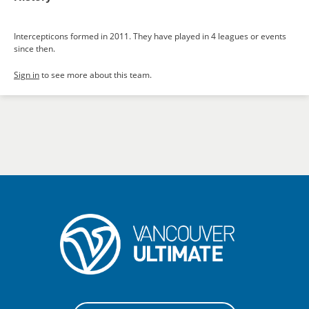
Intercepticons formed in 2011. They have played in 4 leagues or events
since then.
Sign in
to see more about this team.