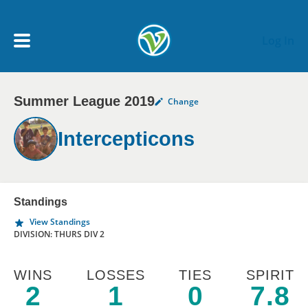
Skip to main content
Log In
Summer League 2019
Change
My Account menu
MY TEAMS
Intercepticons
SCHEDULE
NEWS & NOTICES
Standings
View Standings
DIVISION: THURS DIV 2
WINS
LOSSES
TIES
SPIRIT
2
1
0
7.8