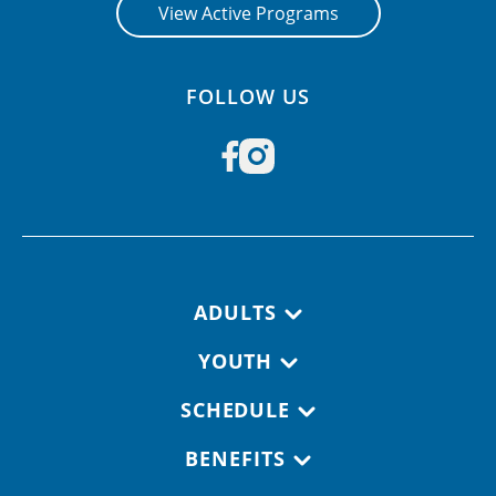
View Active Programs
FOLLOW US
Footer navigation
ADULTS
YOUTH
SCHEDULE
BENEFITS