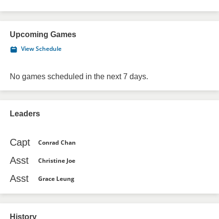
Upcoming Games
View Schedule
No games scheduled in the next 7 days.
Leaders
Capt
Conrad Chan
Asst
Christine Joe
Asst
Grace Leung
History