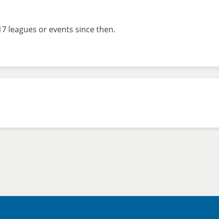
7 leagues or events since then.