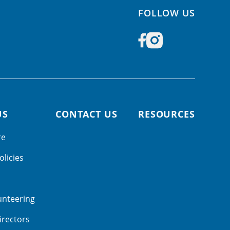
FOLLOW US
US
CONTACT US
RESOURCES
re
olicies
unteering
irectors