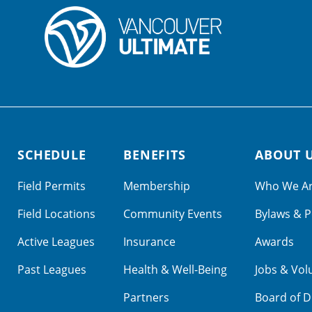
SCHEDULE
BENEFITS
ABOUT 
Field Permits
Membership
Who We A
Field Locations
Community Events
Bylaws & P
Active Leagues
Insurance
Awards
Past Leagues
Health & Well-Being
Jobs & Vol
Partners
Board of D