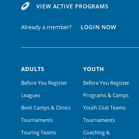
VIEW ACTIVE PROGRAMS
Already a member?
LOGIN NOW
ADULTS
YOUTH
Footer navigation
Before You Register
Before You Register
Leagues
Programs & Camps
Boot Camps & Clinics
Youth Club Teams
Tournaments
Tournaments
Touring Teams
Coaching &