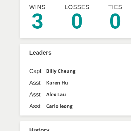
WINS
LOSSES
TIES
3
0
0
Leaders
Capt
Billy Cheung
Asst
Karen Hu
Asst
Alex Lau
Asst
Carlo ieong
History