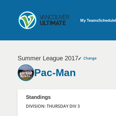
Skip to main content
My Account menu
My Teams
Schedule
Summer League 2017
Change
Pac-Man
Standings
DIVISION: THURSDAY DIV 3