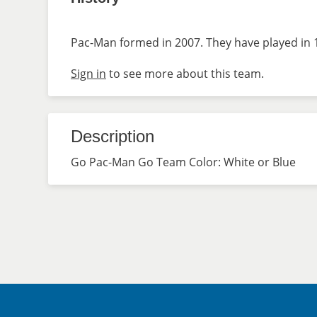
Pac-Man formed in 2007. They have played in 1
Sign in
to see more about this team.
Description
Go Pac-Man Go Team Color: White or Blue