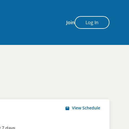
Join
Log In
View Schedule
 7 days.