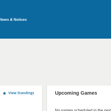
News & Notices
Upcoming Games
View Standings
No games scheduled in the next