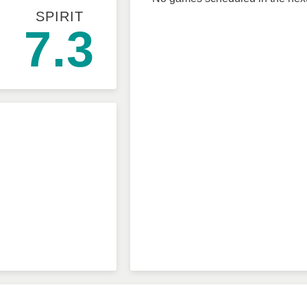
SPIRIT
7.3