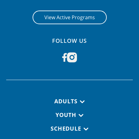
View Active Programs
FOLLOW US
Footer navigation
ADULTS
YOUTH
SCHEDULE