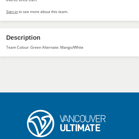
Sign in
to see more about this team.
Description
Team Colour: Green Alternate: Mango/White