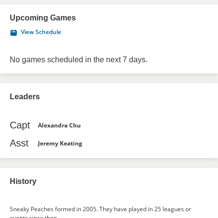
Upcoming Games
View Schedule
No games scheduled in the next 7 days.
Leaders
Capt
Alexandra Chu
Asst
Jeremy Keating
History
Sneaky Peaches formed in 2005. They have played in 25 leagues or
events since then.