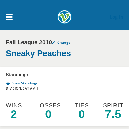
Skip to main content
Log In
Fall League 2010
Change
My Account menu
MY TEAMS
Sneaky Peaches
SCHEDULE
Standings
View Standings
NEWS & NOTICES
DIVISION: SAT AM 1
WINS
LOSSES
TIES
SPIRIT
2
0
0
7.5