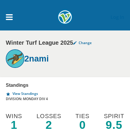
Skip to main content
Log In
Winter Turf League 2025
Change
My Account menu
MY TEAMS
2nami
SCHEDULE
NEWS & NOTICES
Standings
View Standings
DIVISION: MONDAY DIV 4
WINS
LOSSES
TIES
SPIRIT
1
2
0
9.5