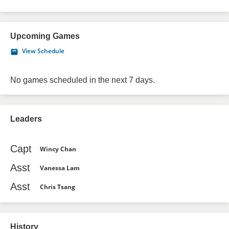
Upcoming Games
View Schedule
No games scheduled in the next 7 days.
Leaders
Capt
Wincy Chan
Asst
Vanessa Lam
Asst
Chris Tsang
History