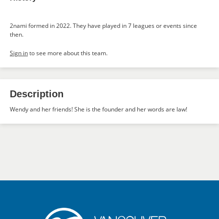
2nami formed in 2022. They have played in 7 leagues or events since
then.
Sign in
to see more about this team.
Description
Wendy and her friends! She is the founder and her words are law!