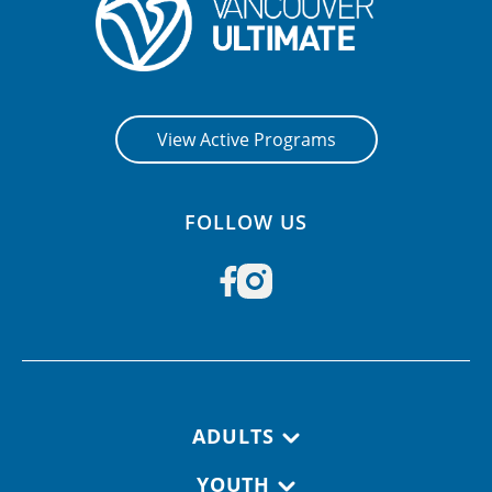
View Active Programs
FOLLOW US
Footer navigation
ADULTS
YOUTH