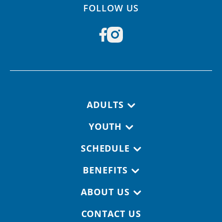
FOLLOW US
Footer navigation
ADULTS
YOUTH
SCHEDULE
BENEFITS
ABOUT US
CONTACT US