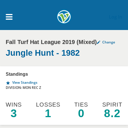
Skip to main content
Log In
Fall Turf Hat League 2019 (Mixed)
Change
My Account menu
MY TEAMS
Jungle Hunt - 1982
SCHEDULE
Standings
View Standings
NEWS & NOTICES
DIVISION: MON REC Z
WINS
LOSSES
TIES
SPIRIT
3
1
0
8.2