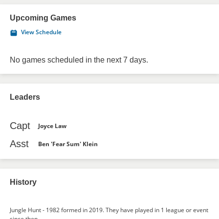
Upcoming Games
View Schedule
No games scheduled in the next 7 days.
Leaders
Capt
Joyce Law
Asst
Ben 'Fear Sum' Klein
History
Jungle Hunt - 1982 formed in 2019. They have played in 1 league or event
since then.