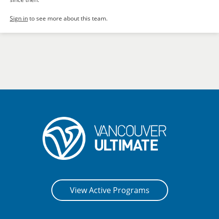
Sign in
to see more about this team.
View Active Programs